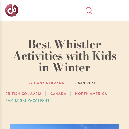
Best Whistler
Activities with Kids
in Winter
BY DANA REBMANN
5
MIN READ
BRITISH COLUMBIA
CANADA
NORTH AMERICA
FAMILY SKI VACATIONS