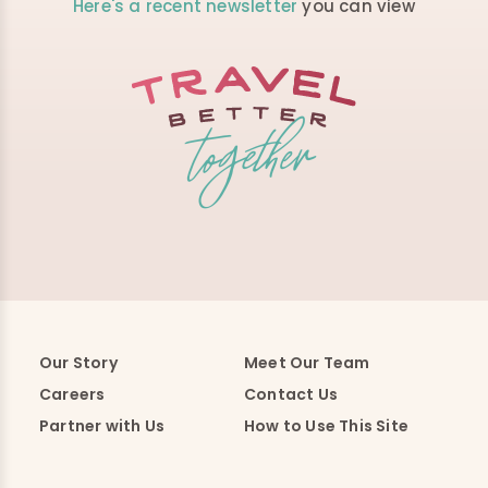
Here's a recent newsletter
you can view
Our Story
Meet Our Team
Careers
Contact Us
Partner with Us
How to Use This Site