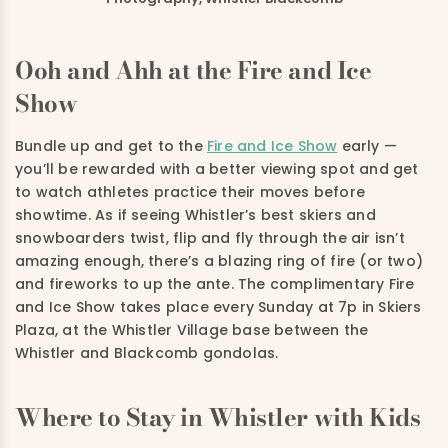
Ooh and Ahh at the Fire and Ice
Show
Bundle up and get to the
Fire and Ice Show
early —
you’ll be rewarded with a better viewing spot and get
to watch athletes practice their moves before
showtime. As if seeing Whistler’s best skiers and
snowboarders twist, flip and fly through the air isn’t
amazing enough, there’s a blazing ring of fire (or two)
and fireworks to up the ante. The complimentary Fire
and Ice Show takes place every Sunday at 7p in Skiers
Plaza, at the Whistler Village base between the
Whistler and Blackcomb gondolas.
Where to Stay in Whistler with Kids