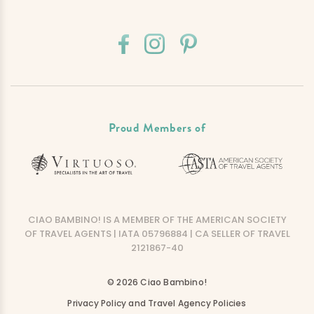
Proud Members of
CIAO BAMBINO! IS A MEMBER OF THE AMERICAN SOCIETY
OF TRAVEL AGENTS | IATA 05796884 | CA SELLER OF TRAVEL
2121867-40
© 2026 Ciao Bambino!
Privacy Policy and Travel Agency Policies