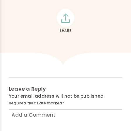
SHARE
Leave a Reply
Your email address will not be published.
Required fields are marked
*