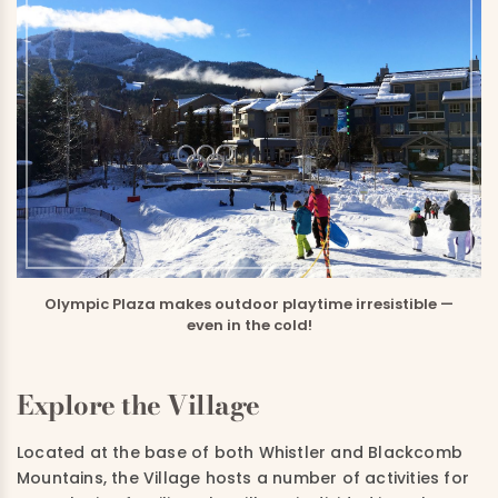
Olympic Plaza makes outdoor playtime irresistible —
even in the cold!
Explore the Village
Located at the base of both Whistler and Blackcomb
Mountains, the Village hosts a number of activities for