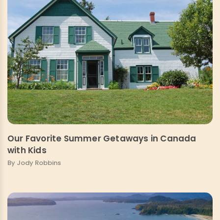
Our Favorite Summer Getaways in Canada
with Kids
By Jody Robbins