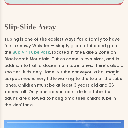
Slip-Slide Away
Tubing is one of the easiest ways for a family to have
fun in snowy Whistler — simply grab a tube and go at
the
Bubly™ Tube Park
, located in the Base 2 Zone on
Blackcomb Mountain. Tubes come in two sizes, and in
addition to half a dozen main tube lanes, there’s also a
shorter “kids only” lane. A tube conveyor, a.k.a. magic
carpet, means very little walking to the top of the tube
lanes. Children must be at least 3 years old and 36
inches tall. Only one person can ride in a tube, but
adults are allowed to hang onto their child’s tube in
the kids’ lane.