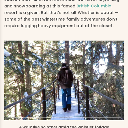
and snowboarding at this famed
British Columbia
resort is a given. But that’s not all Whistler is about —
some of the best wintertime family adventures don’t
require lugging heavy equipment out of the closet.
A walk like no other amid the Whistler foliage