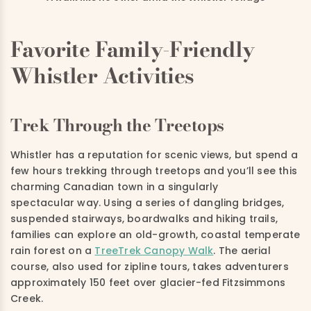
Favorite Family-Friendly
Whistler Activities
Trek Through the Treetops
Whistler has a reputation for scenic views, but spend a
few hours trekking through treetops and you’ll see this
charming Canadian town in a singularly
spectacular way. Using a series of dangling bridges,
suspended stairways, boardwalks and hiking trails,
families can explore an old-growth, coastal temperate
rain forest on a
TreeTrek Canopy Walk
. The aerial
course, also used for zipline tours, takes adventurers
approximately 150 feet over glacier-fed Fitzsimmons
Creek.