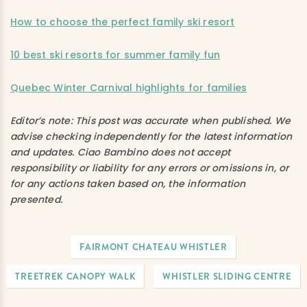
How to choose the perfect family ski resort
10 best ski resorts for summer family fun
Quebec Winter Carnival highlights for families
Editor’s note:
This post was accurate when published. We
advise checking independently for the latest information
and updates. Ciao Bambino does not accept
responsibility or liability for any errors or omissions in, or
for any actions taken based on, the information
presented.
FAIRMONT CHATEAU WHISTLER
TREETREK CANOPY WALK
WHISTLER SLIDING CENTRE