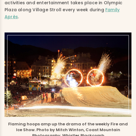
activities and entertainment takes place in Olympic
Plaza along Village Stroll every week during
Family
Après
.
Flaming hoops amp up the drama of the weekly Fire and
Ice Show. Photo by Mitch Winton, Coast Mountain
Photography, Whistler Blackcomb