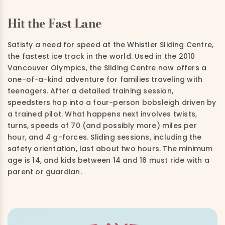
Hit the Fast Lane
Satisfy a need for speed at the Whistler Sliding Centre,
the fastest ice track in the world. Used in the 2010
Vancouver Olympics, the Sliding Centre now offers a
one-of-a-kind adventure for families traveling with
teenagers. After a detailed training session,
speedsters hop into a four-person bobsleigh driven by
a trained pilot. What happens next involves twists,
turns, speeds of 70 (and possibly more) miles per
hour, and 4 g-forces. Sliding sessions, including the
safety orientation, last about two hours. The minimum
age is 14, and kids between 14 and 16 must ride with a
parent or guardian.