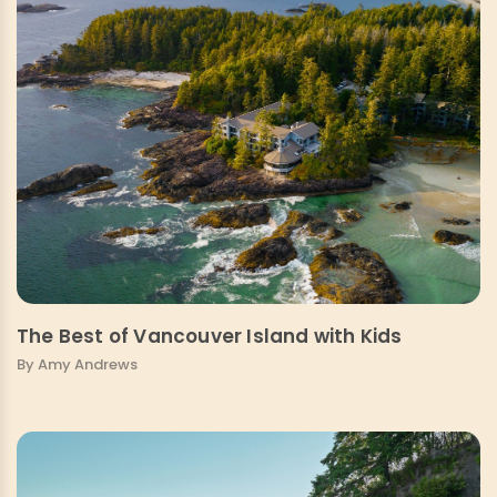
The Best of Vancouver Island with Kids
By Amy Andrews