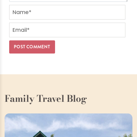
Family Travel Blog