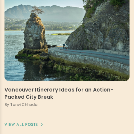
Vancouver Itinerary Ideas for an Action-
Packed City Break
By Tanvi Chheda
VIEW ALL POSTS