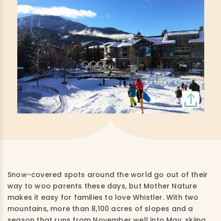
Snow-covered spots around the world go out of their
way to woo parents these days, but Mother Nature
makes it easy for families to love Whistler. With two
mountains, more than 8,100 acres of slopes and a
season that runs from November well into May, skiing