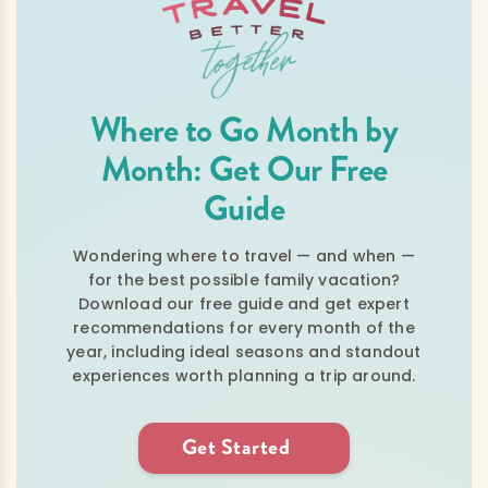
Where to Go Month by
Month: Get Our Free
Guide
Wondering where to travel — and when —
for the best possible family vacation?
Download our free guide and get expert
recommendations for every month of the
year, including ideal seasons and standout
experiences worth planning a trip around.
Get Started