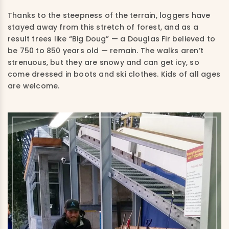
Thanks to the steepness of the terrain, loggers have
stayed away from this stretch of forest, and as a
result trees like “Big Doug” — a Douglas Fir believed to
be 750 to 850 years old — remain. The walks aren’t
strenuous, but they are snowy and can get icy, so
come dressed in boots and ski clothes. Kids of all ages
are welcome.