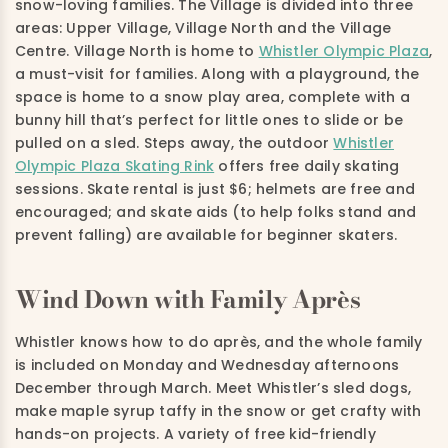
snow-loving families. The Village is divided into three
areas: Upper Village, Village North and the Village
Centre. Village North is home to
Whistler Olympic Plaza
,
a must-visit for families. Along with a playground, the
space is home to a snow play area, complete with a
bunny hill that’s perfect for little ones to slide or be
pulled on a sled. Steps away, the outdoor
Whistler
Olympic Plaza Skating Rink
offers free daily skating
sessions. Skate rental is just $6; helmets are free and
encouraged; and skate aids (to help folks stand and
prevent falling) are available for beginner skaters.
Wind Down with Family Après
Whistler knows how to do après, and the whole family
is included on Monday and Wednesday afternoons
December through March. Meet Whistler’s sled dogs,
make maple syrup taffy in the snow or get crafty with
hands-on projects. A variety of free kid-friendly