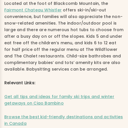
Located at the foot of Blackcomb Mountain, the
Fairmont Chateau Whistler
offers ski-in/ski-out
convenience, but families will also appreciate the non-
snow-related amenities. The indoor/outdoor pool is
large and there are numerous hot tubs to choose from
after a busy day on or off the slopes. Kids 5 and under
eat free off the children’s menu, and kids 6 to 12 eat
for half price off the regular menu at The Wildflower
and The Chalet restaurants. Child-size bathrobes and
complimentary babies’ and tots’ amenity kits are also
available. Babysitting services can be arranged.
Relevant Links:
Get all tips and ideas for family ski trips and winter
getaways on Ciao Bambino
Browse the best kid-friendly destinations and activities
in Canada