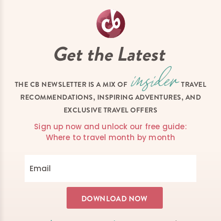
Get the Latest
THE CB NEWSLETTER IS A MIX OF
TRAVEL
RECOMMENDATIONS, INSPIRING ADVENTURES, AND
EXCLUSIVE TRAVEL OFFERS
Sign up now and unlock our free guide:
Where to travel month by month