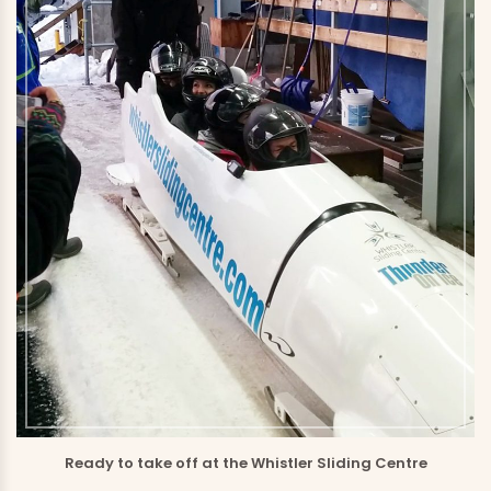
Ready to take off at the Whistler Sliding Centre