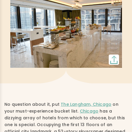
No question about it, put
The Langham, Chicago
on
your must-experience bucket list.
Chicago
has a
dizzying array of hotels from which to choose, but this
one is special. Occupying the first 13 floors of an
official city landmark, a 52-story skyscraper designed