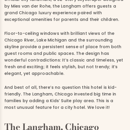
by Mies van der Rohe, the Langham offers guests a
grand Chicago luxury experience paired with
exceptional amenities for parents and their children.
Floor-to-ceiling windows with brilliant views of the
Chicago River, Lake Michigan and the surrounding
skyline provide a persistent sense of place from both
guest rooms and public spaces. The design has
wonderful contradictions: It’s classic and timeless, yet
fresh and exciting; it feels stylish, but not trendy; it’s
elegant, yet approachable.
And best of all, there’s no question this hotel is kid-
friendly. The Langham, Chicago invested big time in
families by adding a Kids’ Suite play area. This is a
most unusual feature for a city hotel. We love it!
The Langham, Chicago