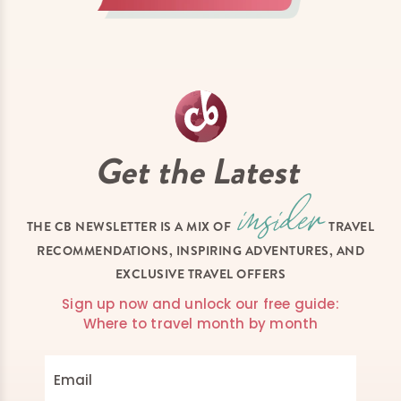
Get the Latest
THE CB NEWSLETTER IS A MIX OF
TRAVEL
RECOMMENDATIONS, INSPIRING ADVENTURES, AND
EXCLUSIVE TRAVEL OFFERS
Sign up now and unlock our free guide:
Where to travel month by month