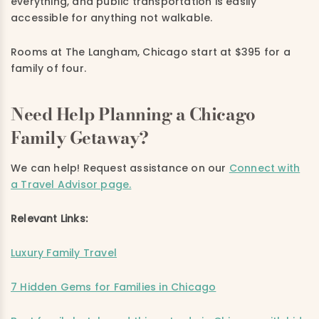
everything, and public transportation is easily
accessible for anything not walkable.
Rooms at The Langham, Chicago start at $395 for a
family of four.
Need Help Planning a Chicago
Family Getaway?
We can help! Request assistance on
our
Connect with
a Travel Advisor page.
Relevant Links:
Luxury Family Travel
7 Hidden Gems for Families in Chicago