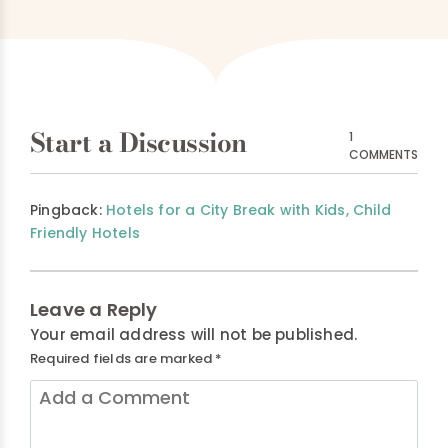
Start a Discussion
1
COMMENTS
Pingback:
Hotels for a City Break with Kids, Child
Friendly Hotels
Leave a Reply
Your email address will not be published.
Required fields are marked
*