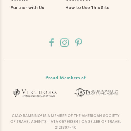
Partner with Us
How to Use This Site
Proud Members of
CIAO BAMBINO! IS A MEMBER OF THE AMERICAN SOCIETY
OF TRAVEL AGENTS | IATA 05796884 | CA SELLER OF TRAVEL
2121867-40