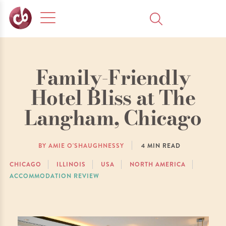
Family-Friendly
Hotel Bliss at The
Langham, Chicago
BY AMIE O'SHAUGHNESSY
4
MIN READ
CHICAGO
ILLINOIS
USA
NORTH AMERICA
ACCOMMODATION REVIEW