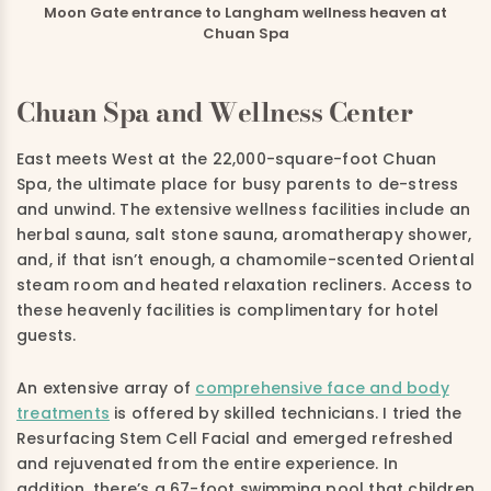
Moon Gate entrance to Langham wellness heaven at
Chuan Spa
Chuan Spa and Wellness Center
East meets West at the 22,000-square-foot Chuan
Spa, the ultimate place for busy parents to de-stress
and unwind. The extensive wellness facilities include an
herbal sauna, salt stone sauna, aromatherapy shower,
and, if that isn’t enough, a chamomile-scented Oriental
steam room and heated relaxation recliners. Access to
these heavenly facilities is complimentary for hotel
guests.
An extensive array of
comprehensive face and body
treatments
is offered by skilled technicians. I tried the
Resurfacing Stem Cell Facial and emerged refreshed
and rejuvenated from the entire experience. In
addition, there’s a 67-foot swimming pool that children