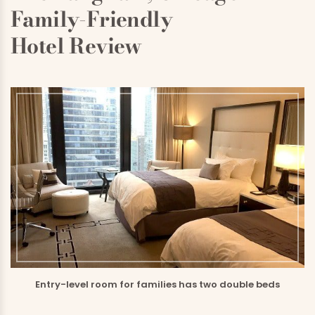
Family-Friendly
Hotel Review
Entry-level room for families has two double beds