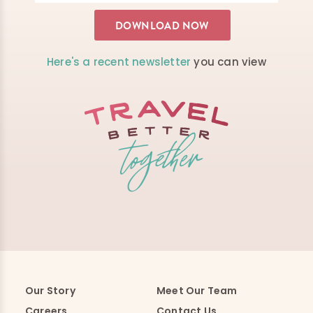
Here's a recent newsletter
you can view
Our Story
Meet Our Team
Careers
Contact Us