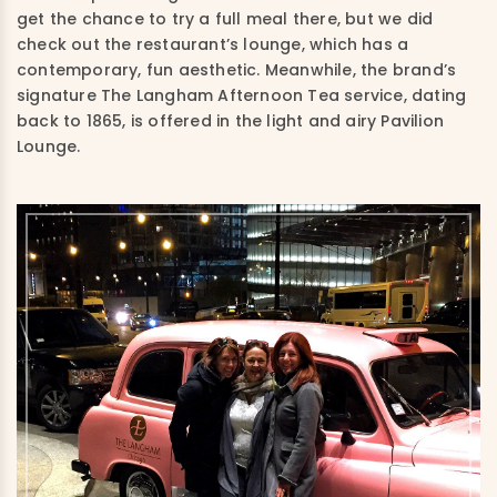
get the chance to try a full meal there, but we did
check out the restaurant’s lounge, which has a
contemporary, fun aesthetic. Meanwhile, the brand’s
signature The Langham Afternoon Tea service, dating
back to 1865, is offered in the light and airy Pavilion
Lounge.