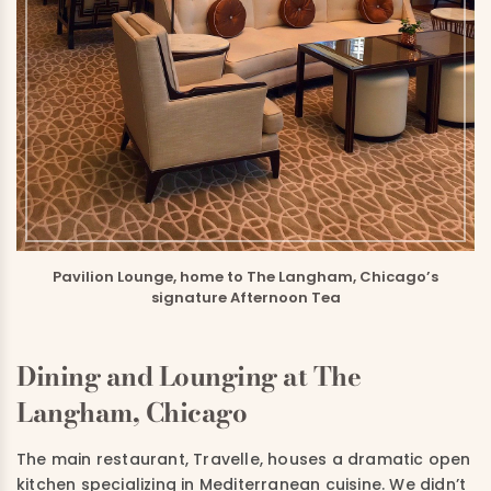
Pavilion Lounge, home to The Langham, Chicago’s
signature Afternoon Tea
Dining and Lounging at The
Langham, Chicago
The main restaurant, Travelle, houses a dramatic open
kitchen specializing in Mediterranean cuisine. We didn’t