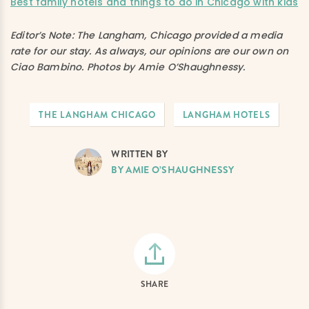
Best family hotels and things to do in Chicago with kids
Editor’s Note: The Langham, Chicago provided a media
rate for our stay. As always, our opinions are our own on
Ciao Bambino. Photos by Amie O’Shaughnessy.
THE LANGHAM CHICAGO
LANGHAM HOTELS
WRITTEN BY
BY AMIE O’SHAUGHNESSY
SHARE