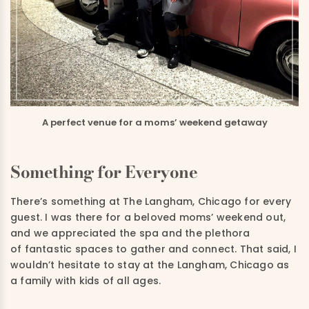
A perfect venue for a moms’ weekend getaway
Something for Everyone
There’s something at The Langham, Chicago for every
guest. I was there for a beloved moms’ weekend out,
and we appreciated the spa and the plethora
of fantastic spaces to gather and connect. That said, I
wouldn’t hesitate to stay at the Langham, Chicago as
a family with kids of all ages.