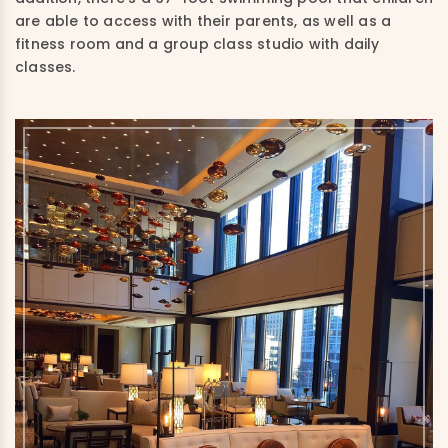
are able to access with their parents, as well as a
fitness room and a group class studio with daily
classes.