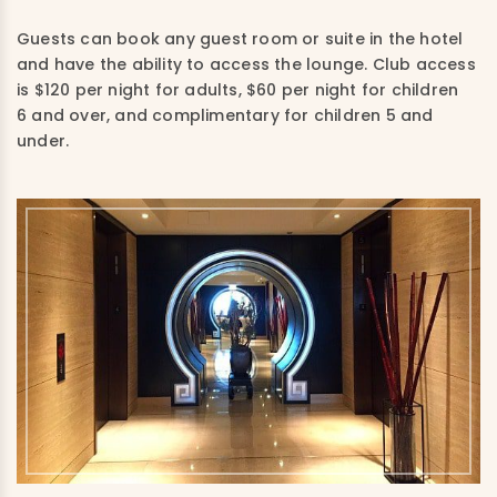
Guests can book any guest room or suite in the hotel
and have the ability to access the lounge. Club access
is $120 per night for adults, $60 per night for children
6 and over, and complimentary for children 5 and
under.