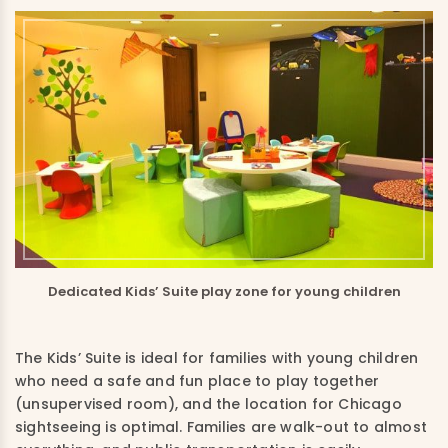
Dedicated Kids’ Suite play zone for young children
The Kids’ Suite is ideal for families with young children
who need a safe and fun place to play together
(unsupervised room), and the location for Chicago
sightseeing is optimal. Families are walk-out to almost