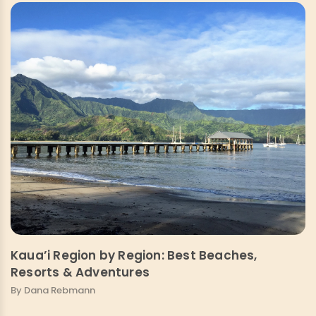
Kaua’i Region by Region: Best Beaches,
Resorts & Adventures
By Dana Rebmann