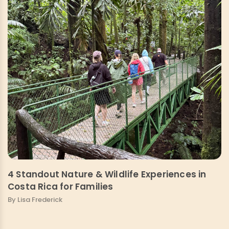
4 Standout Nature & Wildlife Experiences in
Costa Rica for Families
By Lisa Frederick