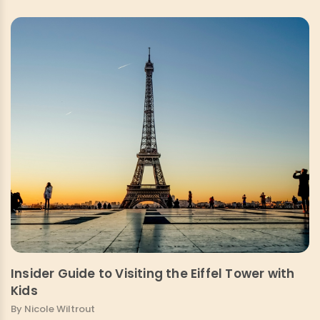
Insider Guide to Visiting the Eiffel Tower with
Kids
By Nicole Wiltrout