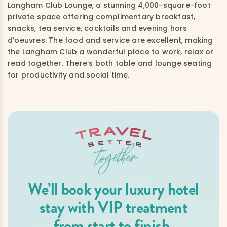
Langham Club Lounge, a stunning 4,000-square-foot
private space offering complimentary breakfast,
snacks, tea service, cocktails and evening hors
d’oeuvres. The food and service are excellent, making
the Langham Club a wonderful place to work, relax or
read together. There’s both table and lounge seating
for productivity and social time.
We’ll book your luxury hotel
stay with VIP treatment
from start to finish.