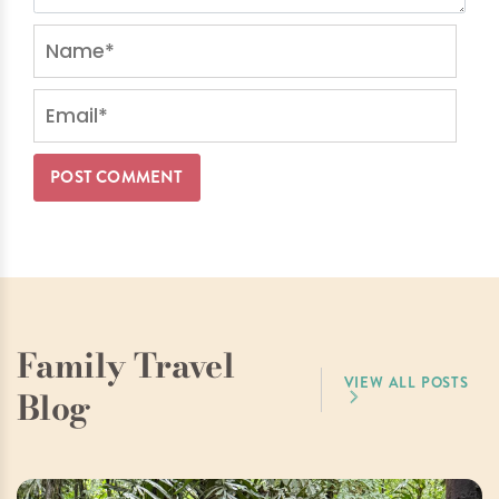
Family Travel
VIEW ALL POSTS
Blog