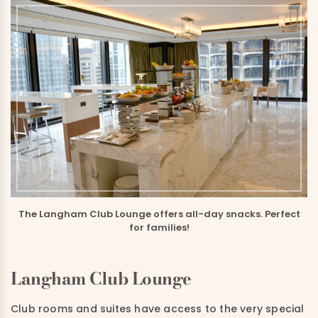
The Langham Club Lounge offers all-day snacks. Perfect
for families!
Langham Club Lounge
Club rooms and suites have access to the very special