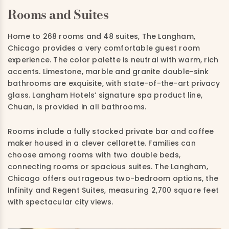
Rooms and Suites
Home to 268 rooms and 48 suites, The Langham,
Chicago provides a very comfortable guest room
experience. The color palette is neutral with warm, rich
accents. Limestone, marble and granite double-sink
bathrooms are exquisite, with state-of-the-art privacy
glass. Langham Hotels’ signature spa product line,
Chuan, is provided in all bathrooms.
Rooms include a fully stocked private bar and coffee
maker housed in a clever cellarette. Families can
choose among rooms with two double beds,
connecting rooms or spacious suites. The Langham,
Chicago offers outrageous two-bedroom options, the
Infinity and Regent Suites, measuring 2,700 square feet
with spectacular city views.