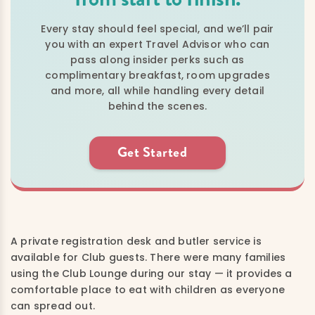
Every stay should feel special, and we’ll pair
you with an expert Travel Advisor who can
pass along insider perks such as
complimentary breakfast, room upgrades
and more, all while handling every detail
behind the scenes.
Get Started
A private registration desk and butler service is
available for Club guests. There were many families
using the Club Lounge during our stay — it provides a
comfortable place to eat with children as everyone
can spread out.