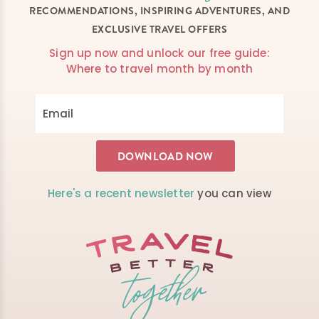
RECOMMENDATIONS, INSPIRING ADVENTURES, AND
EXCLUSIVE TRAVEL OFFERS
Sign up now and unlock our free guide:
Where to travel month by month
Here's a recent newsletter
you can view