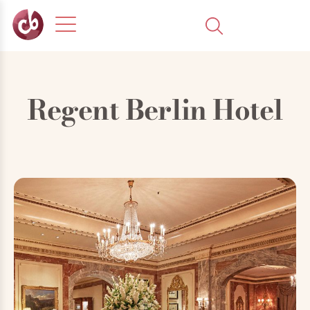
Regent Berlin Hotel