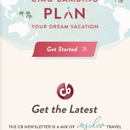
Get the Latest
THE CB NEWSLETTER IS A MIX OF
TRAVEL