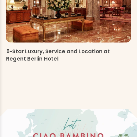
5-Star Luxury, Service and Location at
Regent Berlin Hotel