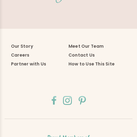
Our Story
Meet Our Team
Careers
Contact Us
Partner with Us
How to Use This Site
Proud Members of