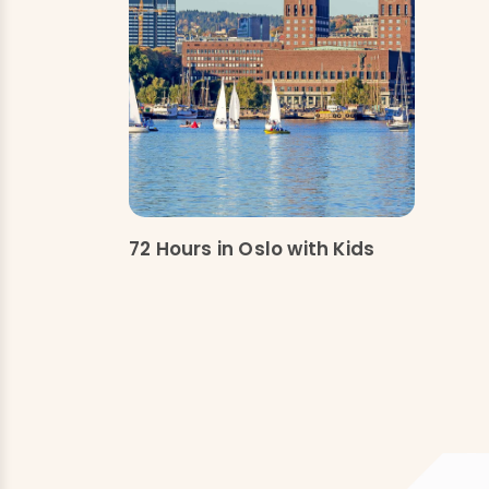
72 Hours in Oslo with Kids