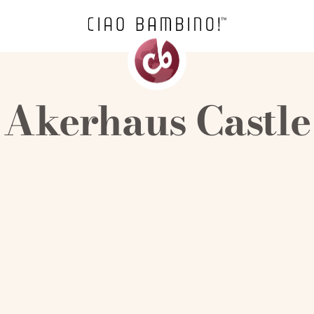
Akerhaus Castle