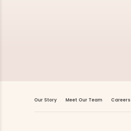
Our Story
Meet Our Team
Careers