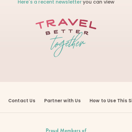
Here's a recent newsletter
you can view
Contact Us
Partner with Us
How to Use This S
Proud Members of