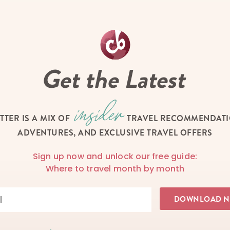
Get the Latest
TTER IS A MIX OF
TRAVEL RECOMMENDATIO
ADVENTURES, AND EXCLUSIVE TRAVEL OFFERS
Sign up now and unlock our free guide:
Where to travel month by month