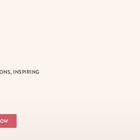
NS, INSPIRING