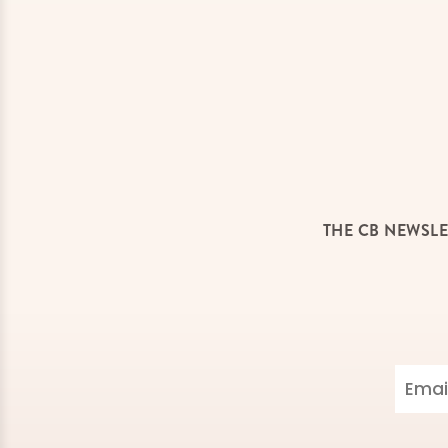
THE CB NEWSLE