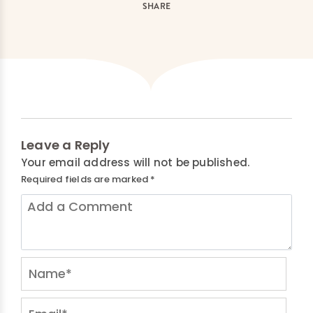
SHARE
Leave a Reply
Your email address will not be published.
Required fields are marked
*