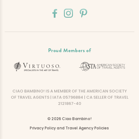
Proud Members of
CIAO BAMBINO! IS A MEMBER OF THE AMERICAN SOCIETY
OF TRAVEL AGENTS | IATA 05796884 | CA SELLER OF TRAVEL
2121867-40
© 2026 Ciao Bambino!
Privacy Policy and Travel Agency Policies