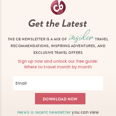
Get the Latest
THE CB NEWSLETTER IS A MIX OF
TRAVEL
RECOMMENDATIONS, INSPIRING ADVENTURES, AND
EXCLUSIVE TRAVEL OFFERS
Sign up now and unlock our free guide:
Where to travel month by month
Here's a recent newsletter
you can view