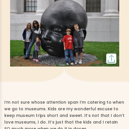
I’m not sure whose attention span I’m catering to when
we go to museums. Kids are my wonderful excuse to
keep museum trips short and sweet. It’s not that I don’t
love museums, I do. It’s just that the kids and I retain
SO much more when we do it in doses.