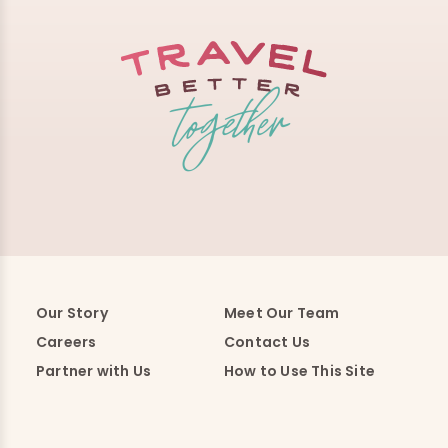
Our Story
Meet Our Team
Careers
Contact Us
Partner with Us
How to Use This Site