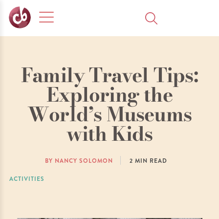
Family Travel Tips:
Exploring the
World’s Museums
with Kids
BY NANCY SOLOMON
2
MIN READ
ACTIVITIES