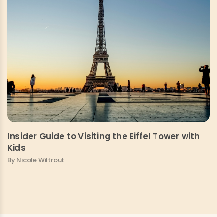
Insider Guide to Visiting the Eiffel Tower with
Kids
By Nicole Wiltrout