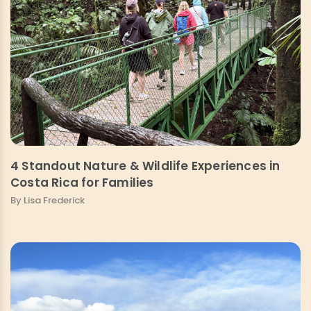
4 Standout Nature & Wildlife Experiences in
Costa Rica for Families
By Lisa Frederick