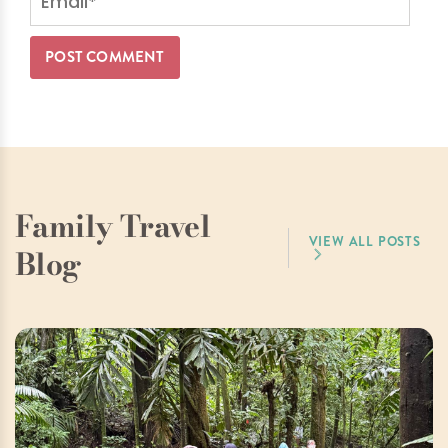
Family Travel
VIEW ALL POSTS
Blog