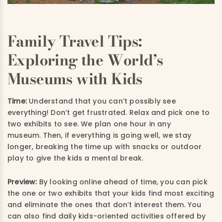
Family Travel Tips:
Exploring the World’s
Museums with Kids
Time:
Understand that you can’t possibly see
everything! Don’t get frustrated. Relax and pick one to
two exhibits to see. We plan one hour in any
museum. Then, if everything is going well, we stay
longer, breaking the time up with snacks or outdoor
play to give the kids a mental break.
Preview:
By looking online ahead of time, you can pick
the one or two exhibits that your kids find most exciting
and eliminate the ones that don’t interest them. You
can also find daily kids-oriented activities offered by