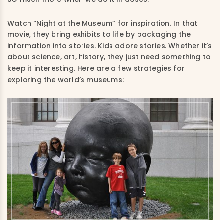
Watch “Night at the Museum” for inspiration. In that
movie, they bring exhibits to life by packaging the
information into stories. Kids adore stories. Whether it’s
about science, art, history, they just need something to
keep it interesting. Here are a few strategies for
exploring the world’s museums: