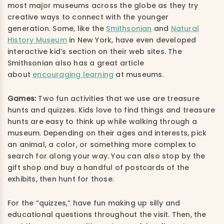
most major museums across the globe as they try
creative ways to connect with the younger
generation. Some, like the
Smithsonian
and
Natural
History Museum
in New York, have even developed
interactive kid’s section on their web sites. The
Smithsonian also has a great article
about
encouraging learning
at museums.
Games:
Two fun activities that we use are treasure
hunts and quizzes. Kids love to find things and treasure
hunts are easy to think up while walking through a
museum. Depending on their ages and interests, pick
an animal, a color, or something more complex to
search for along your way. You can also stop by the
gift shop and buy a handful of postcards of the
exhibits, then hunt for those.
For the “quizzes,” have fun making up silly and
educational questions throughout the visit. Then, the