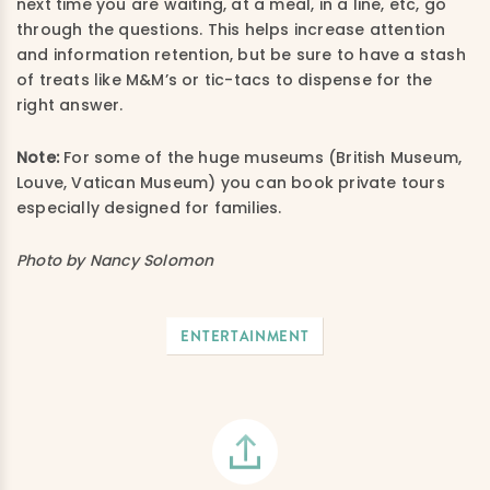
next time you are waiting, at a meal, in a line, etc, go
through the questions. This helps increase attention
and information retention, but be sure to have a stash
of treats like M&M’s or tic-tacs to dispense for the
right answer.
Note:
For some of the huge museums (British Museum,
Louve, Vatican Museum) you can book private tours
especially designed for families.
Photo by Nancy Solomon
ENTERTAINMENT