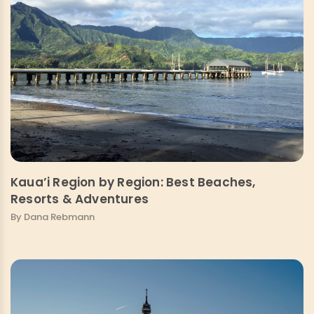
Kaua’i Region by Region: Best Beaches,
Resorts & Adventures
By Dana Rebmann