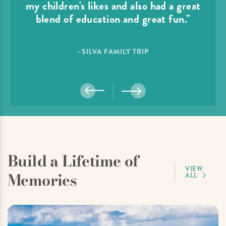
my children's likes and also had a great
blend of education and great fun."
–SILVA FAMILY TRIP
Build a Lifetime of
VIEW
Memories
ALL