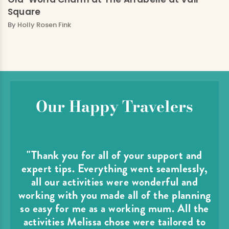
Square
By
Holly Rosen Fink
Our Happy Travelers
"Thank you for all of your support and
expert tips. Everything went seamlessly,
all our activities were wonderful and
working with you made all of the planning
so easy for me as a working mum. All the
activities Melissa chose were tailored to