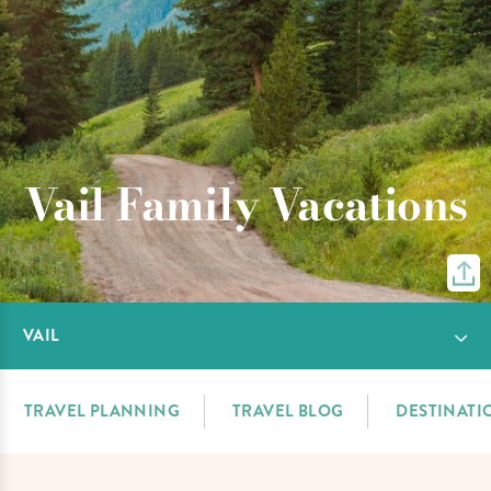
Vail Family Vacations
VAIL
TRAVEL PLANNING
TRAVEL BLOG
DESTINATI