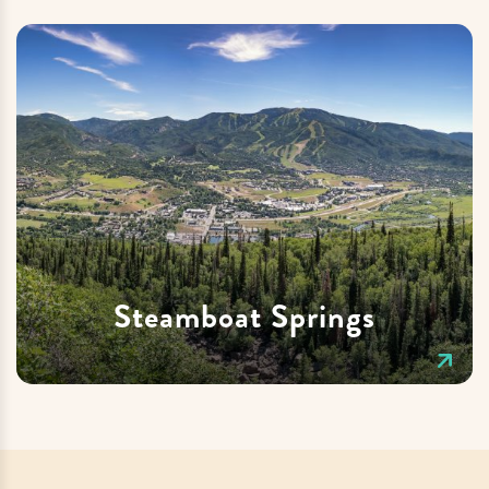
Steamboat Springs