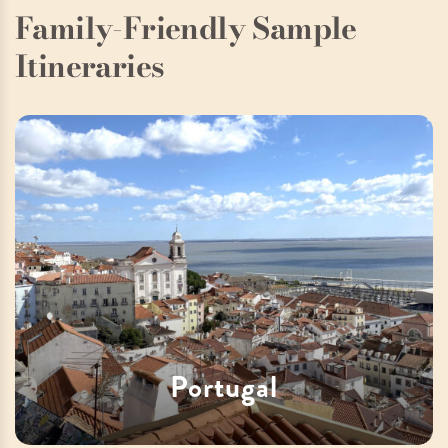
Family-Friendly Sample
Itineraries
Portugal