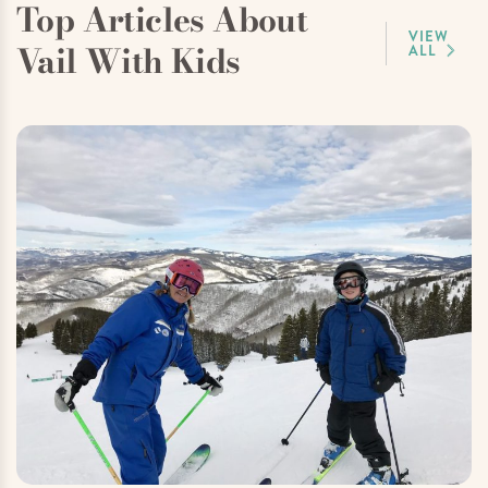
Top Articles About
VIEW
Vail With Kids
ALL