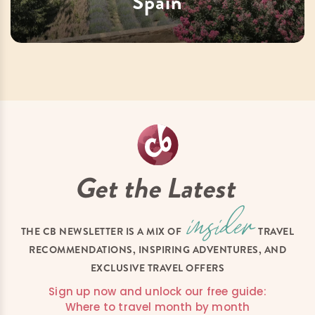
Spain
Get the Latest
THE CB NEWSLETTER IS A MIX OF
TRAVEL
RECOMMENDATIONS, INSPIRING ADVENTURES, AND
EXCLUSIVE TRAVEL OFFERS
Sign up now and unlock our free guide:
Where to travel month by month