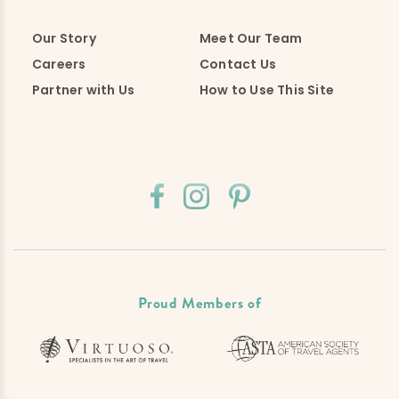
Our Story
Meet Our Team
Careers
Contact Us
Partner with Us
How to Use This Site
Proud Members of