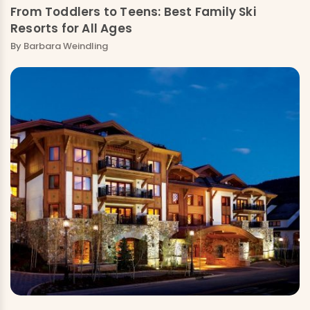
From Toddlers to Teens: Best Family Ski
Resorts for All Ages
By
Barbara Weindling