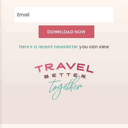
Here's a recent newsletter
you can view