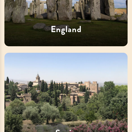
England