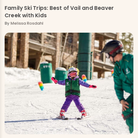
Family Ski Trips: Best of Vail and Beaver
Creek with Kids
By
Melissa Rosdahl