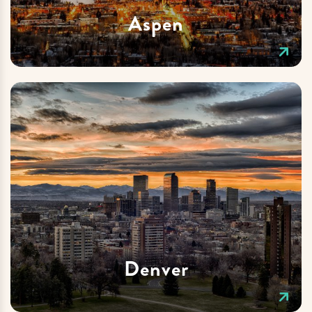
Aspen
Denver