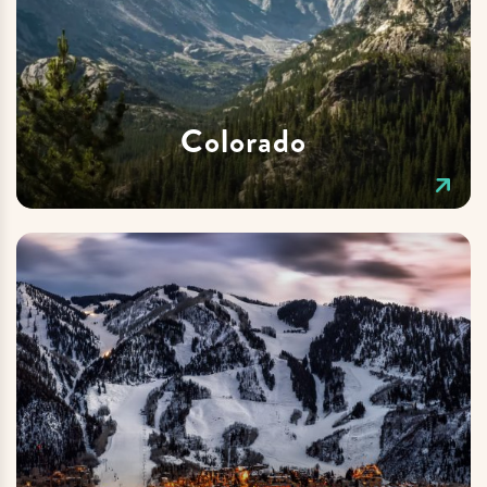
Colorado