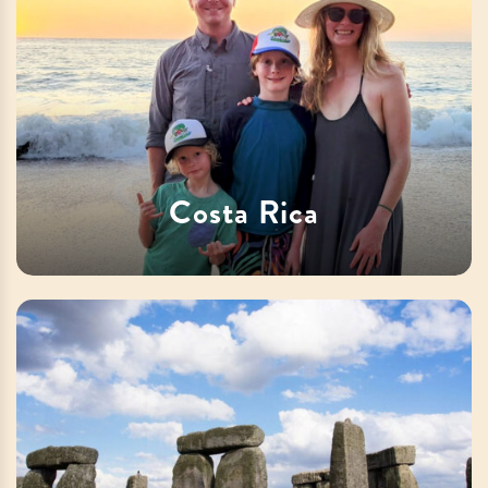
Costa Rica