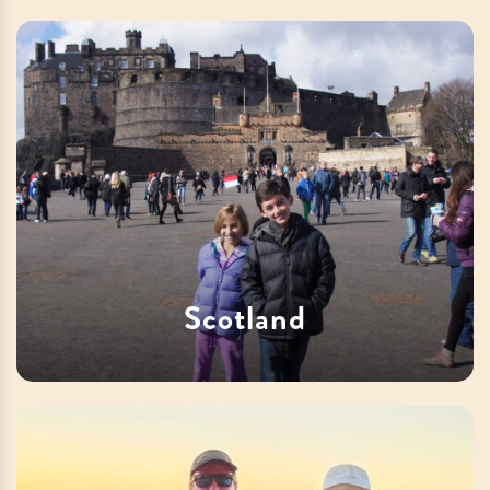
Scotland