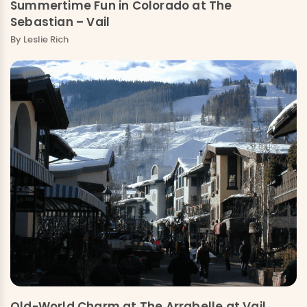
Summertime Fun in Colorado at The
Sebastian – Vail
By
Leslie Rich
Old-World Charm at The Arrabelle at Vail