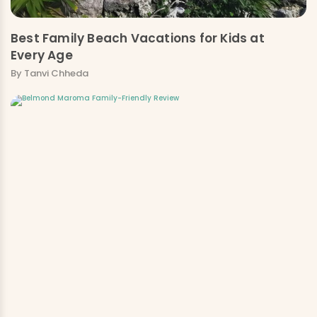
Best Family Beach Vacations for Kids at
Every Age
By Tanvi Chheda