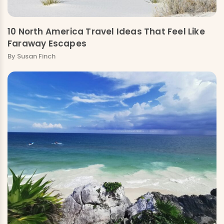
10 North America Travel Ideas That Feel Like
Faraway Escapes
By Susan Finch