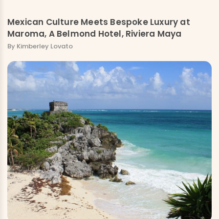
Mexican Culture Meets Bespoke Luxury at
Maroma, A Belmond Hotel, Riviera Maya
By Kimberley Lovato