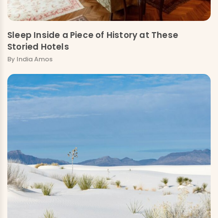
Sleep Inside a Piece of History at These
Storied Hotels
By India Amos