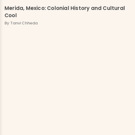
Merida, Mexico: Colonial History and Cultural
Cool
By Tanvi Chheda