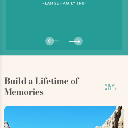
–LANGE FAMILY TRIP
Build a Lifetime of
VIEW
Memories
ALL