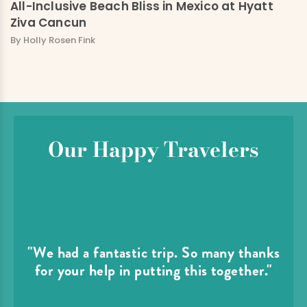
All-Inclusive Beach Bliss in Mexico at Hyatt
Ziva Cancun
By Holly Rosen Fink
Our Happy Travelers
"We had a fantastic trip. So many thanks
for your help in putting this together."