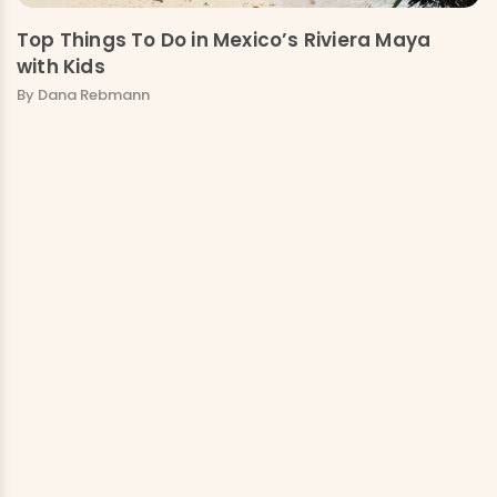
Top Things To Do in Mexico’s Riviera Maya
with Kids
By Dana Rebmann