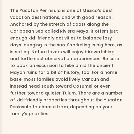
The Yucatan Peninsula is one of Mexico’s best
vacation destinations, and with good reason.
Anchored by the stretch of coast along the
Caribbean Sea called Riviera Maya, it offers just
enough kid-friendly activities to balance lazy
days lounging in the sun. Snorkeling is big here, as
is sailing. Nature lovers will enjoy birdwatching
and turtle nest observation experiences. Be sure
to book an excursion to hike amid the ancient
Mayan ruins for a bit of history, too. For a home
base, most families avoid lively Cancun and
instead head south toward Cozumel or even
further toward quieter Tulum. There are a number
of kid-friendly properties throughout the Yucatan
Peninsula to choose from, depending on your
family’s priorities.