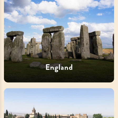
England