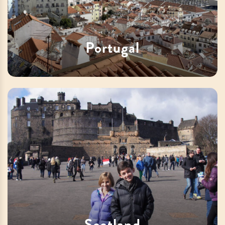
Portugal
Scotland