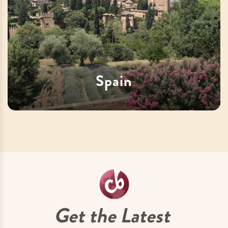
Spain
Get the Latest