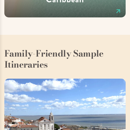
Family-Friendly Sample
Itineraries