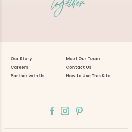
Our Story
Meet Our Team
Careers
Contact Us
Partner with Us
How to Use This Site