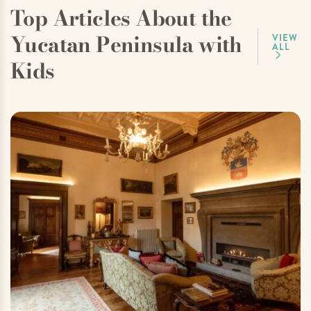
Top Articles About the
Yucatan Peninsula with
VIEW
ALL
Kids