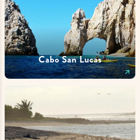
Cabo San Lucas