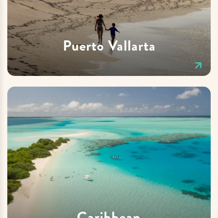
Puerto Vallarta
Caribbean