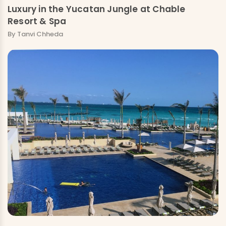
Luxury in the Yucatan Jungle at Chable
Resort & Spa
By Tanvi Chheda