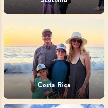
Costa Rica