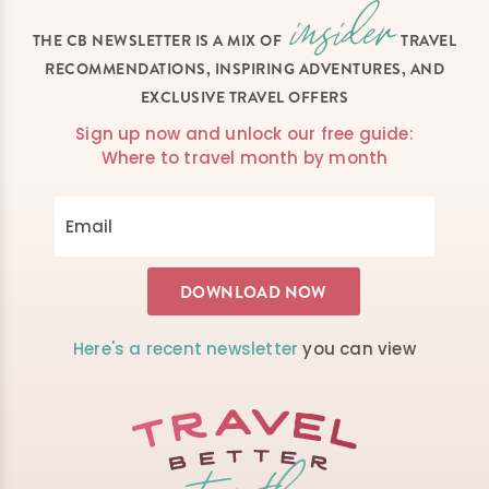
THE CB NEWSLETTER IS A MIX OF
TRAVEL
RECOMMENDATIONS, INSPIRING ADVENTURES, AND
EXCLUSIVE TRAVEL OFFERS
Sign up now and unlock our free guide:
Where to travel month by month
Here's a recent newsletter
you can view