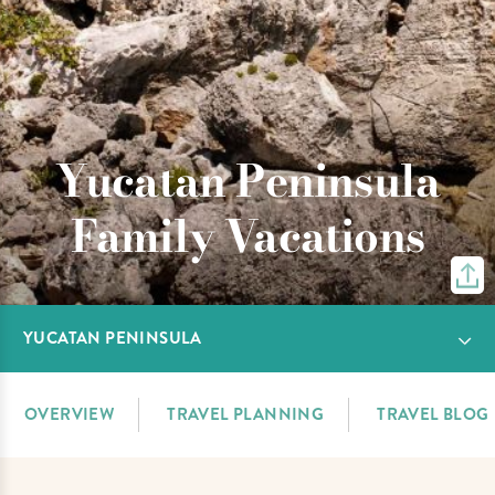
Yucatan Peninsula
Family Vacations
YUCATAN PENINSULA
OVERVIEW
TRAVEL PLANNING
TRAVEL BLOG