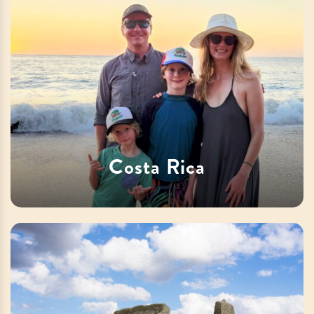
Costa Rica