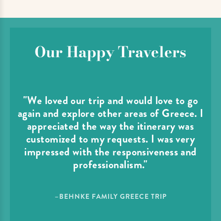
Our Happy Travelers
"We loved our trip and would love to go
again and explore other areas of Greece. I
appreciated the way the itinerary was
customized to my requests. I was very
impressed with the responsiveness and
professionalism."
–BEHNKE FAMILY GREECE TRIP