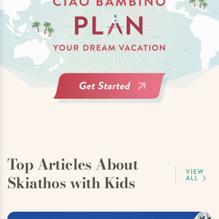
Top Articles About
VIEW
Skiathos with Kids
ALL