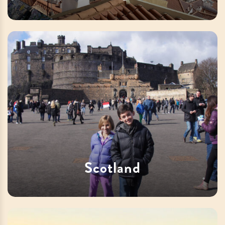
Scotland