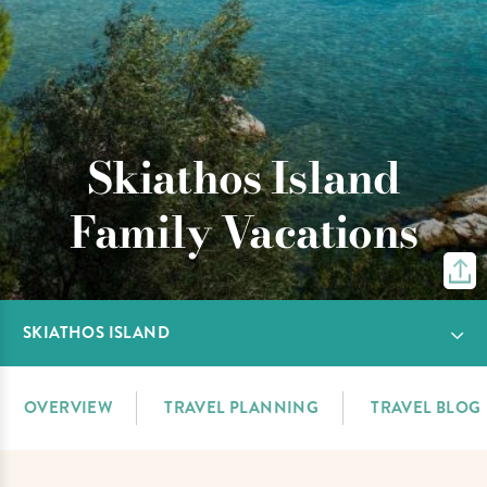
Skiathos Island
Family Vacations
SKIATHOS ISLAND
OVERVIEW
TRAVEL PLANNING
TRAVEL BLOG