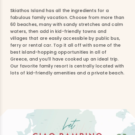
Skiathos Island has all the ingredients for a
fabulous family vacation. Choose from more than
60 beaches, many with sandy stretches and calm
waters, then add in kid-friendly towns and
villages that are easily accessible by public bus,
ferry or rental car. Top it all off with some of the
best island-hopping opportunities in all of
Greece, and you’ll have cooked up an ideal trip.
Our favorite family resort is centrally located with
lots of kid-friendly amenities and a private beach.