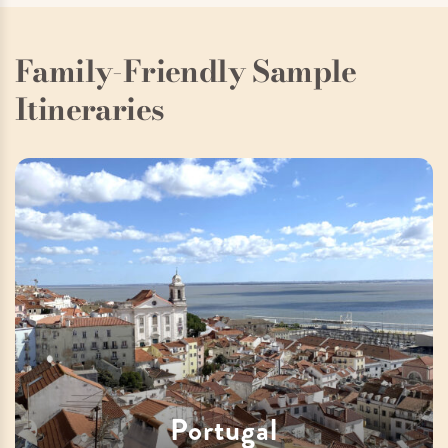
Family-Friendly Sample
Itineraries
Portugal