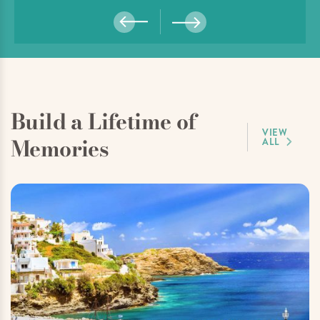
Build a Lifetime of
VIEW
Memories
ALL