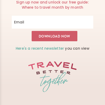
Sign up now and unlock our free guide:
Where to travel month by month
Here's a recent newsletter
you can view