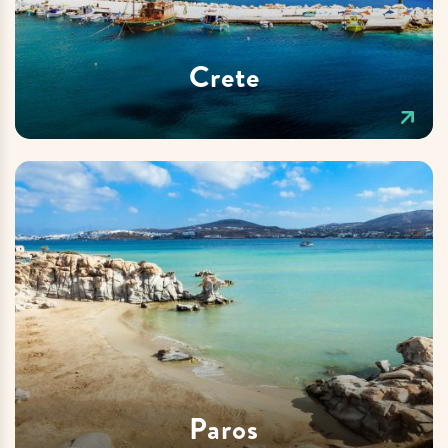
Crete
Paros