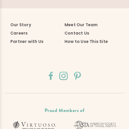
Our Story
Meet Our Team
Careers
Contact Us
Partner with Us
How to Use This Site
Proud Members of