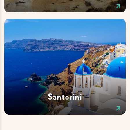
Santorini