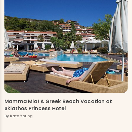
Mamma Mia! A Greek Beach Vacation at
Skiathos Princess Hotel
By
Kate Young