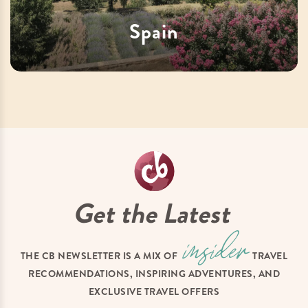
Spain
Get the Latest
THE CB NEWSLETTER IS A MIX OF
TRAVEL
RECOMMENDATIONS, INSPIRING ADVENTURES, AND
EXCLUSIVE TRAVEL OFFERS