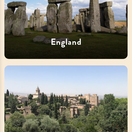
England