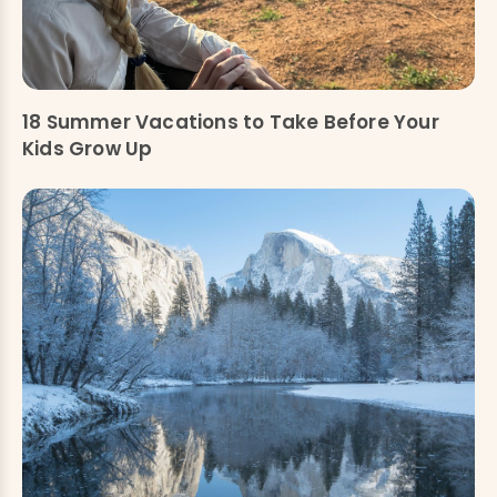
18 Summer Vacations to Take Before Your
Kids Grow Up