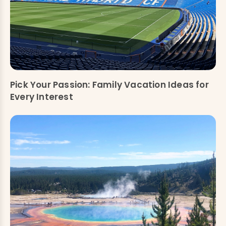
Pick Your Passion: Family Vacation Ideas for
Every Interest