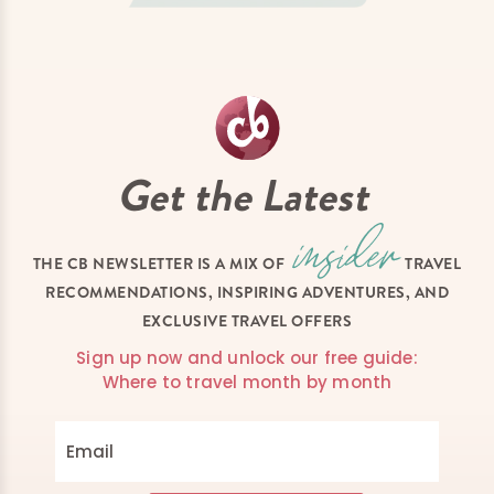
Get the Latest
THE CB NEWSLETTER IS A MIX OF
TRAVEL
RECOMMENDATIONS, INSPIRING ADVENTURES, AND
EXCLUSIVE TRAVEL OFFERS
Sign up now and unlock our free guide:
Where to travel month by month