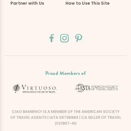
Partner with Us
How to Use This Site
Proud Members of
CIAO BAMBINO! IS A MEMBER OF THE AMERICAN SOCIETY
OF TRAVEL AGENTS | IATA 05796884 | CA SELLER OF TRAVEL
2121867-40