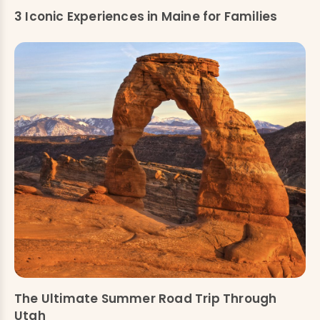
3 Iconic Experiences in Maine for Families
The Ultimate Summer Road Trip Through
Utah