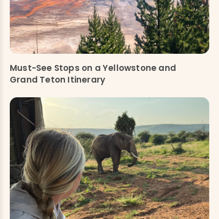
Must-See Stops on a Yellowstone and
Grand Teton Itinerary