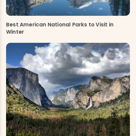
Best American National Parks to Visit in
Winter