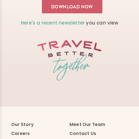
Here's a recent newsletter
you can view
Our Story
Meet Our Team
Careers
Contact Us