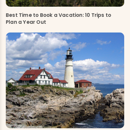
Best Time to Book a Vacation: 10 Trips to
Plan a Year Out