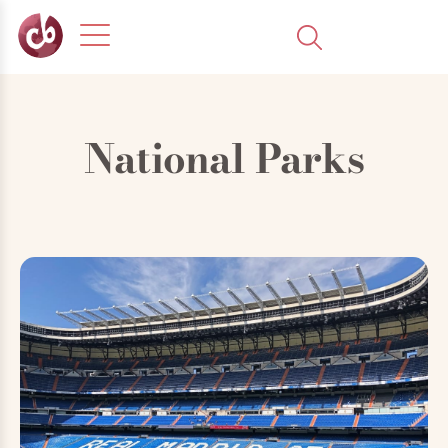
National Parks