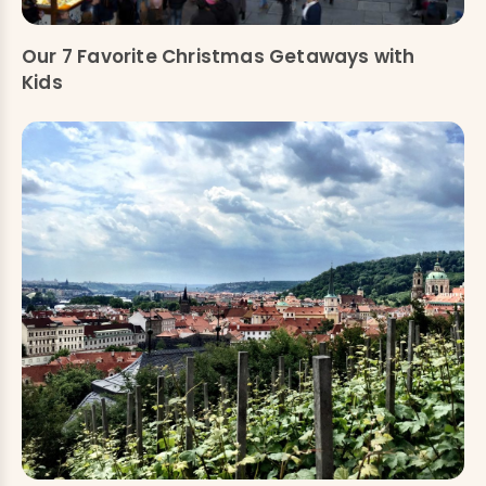
Our 7 Favorite Christmas Getaways with
Kids