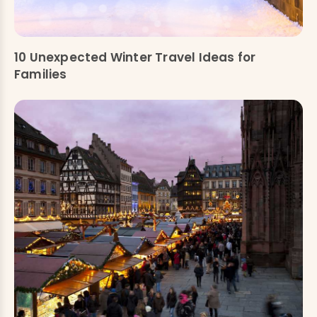
10 Unexpected Winter Travel Ideas for
Families