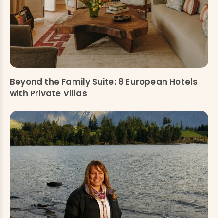
Beyond the Family Suite: 8 European Hotels
with Private Villas