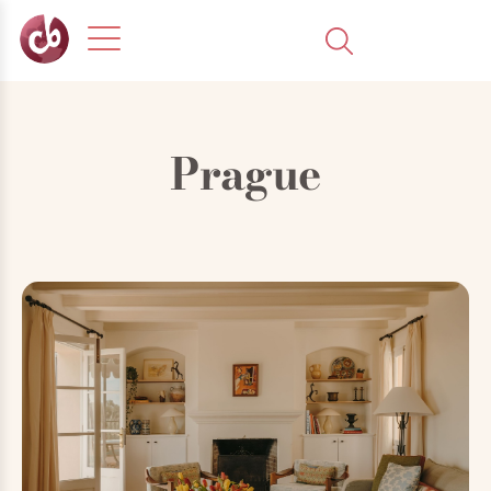
Prague