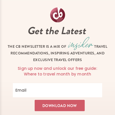
Get the Latest
THE CB NEWSLETTER IS A MIX OF
TRAVEL
RECOMMENDATIONS, INSPIRING ADVENTURES, AND
EXCLUSIVE TRAVEL OFFERS
Sign up now and unlock our free guide:
Where to travel month by month