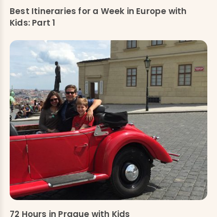
Best Itineraries for a Week in Europe with
Kids: Part 1
72 Hours in Prague with Kids