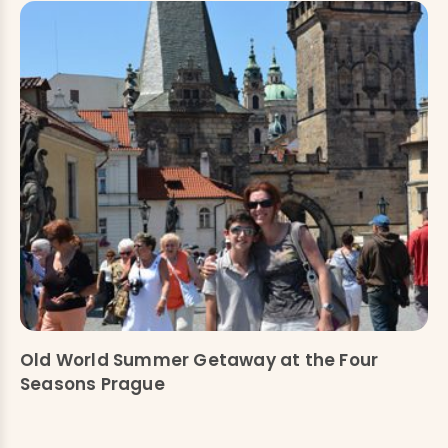
Old World Summer Getaway at the Four
Seasons Prague