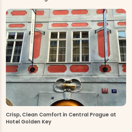
Crisp, Clean Comfort in Central Prague at
Hotel Golden Key