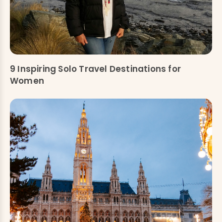
9 Inspiring Solo Travel Destinations for
Women