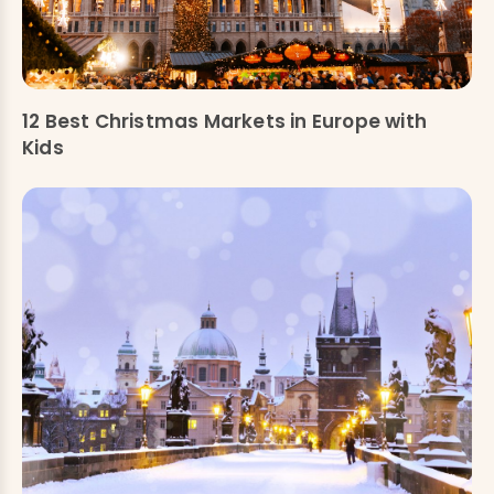
12 Best Christmas Markets in Europe with
Kids