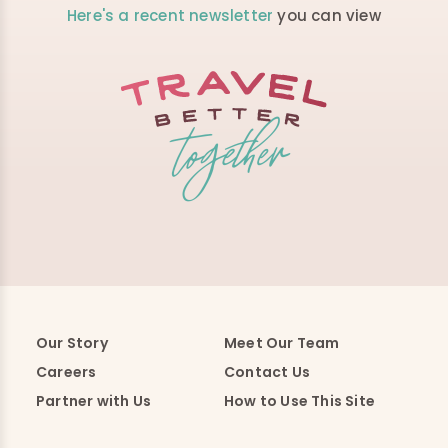
Here's a recent newsletter
you can view
Our Story
Meet Our Team
Careers
Contact Us
Partner with Us
How to Use This Site