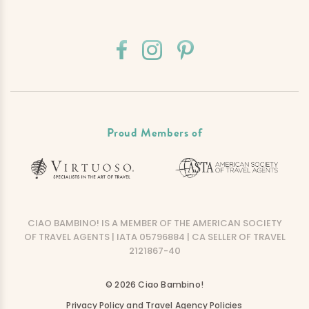
Proud Members of
CIAO BAMBINO! IS A MEMBER OF THE AMERICAN SOCIETY
OF TRAVEL AGENTS | IATA 05796884 | CA SELLER OF TRAVEL
2121867-40
© 2026 Ciao Bambino!
Privacy Policy and Travel Agency Policies