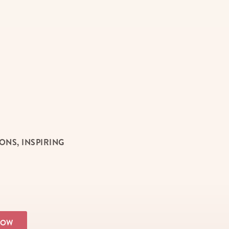
NS, INSPIRING