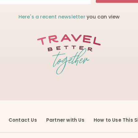
Here's a recent newsletter
you can view
Contact Us
Partner with Us
How to Use This S