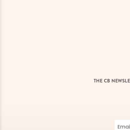
THE CB NEWSLE