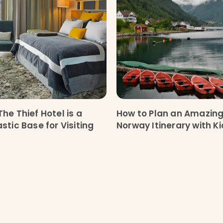
he Thief Hotel is a
How to Plan an Amazin
stic Base for Visiting
Norway Itinerary with K