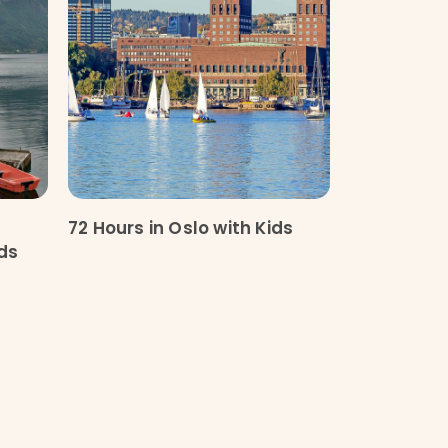
g
72 Hours in Oslo with Kids
ids