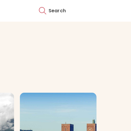
Search