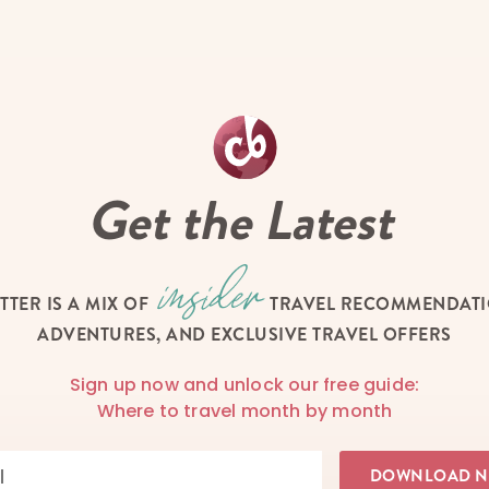
Get the Latest
TTER IS A MIX OF
TRAVEL RECOMMENDATIO
ADVENTURES, AND EXCLUSIVE TRAVEL OFFERS
Sign up now and unlock our free guide:
Where to travel month by month