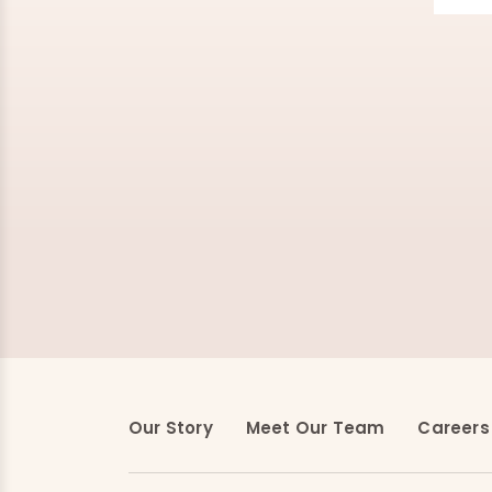
Our Story
Meet Our Team
Careers