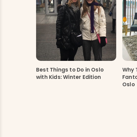
Best Things to Do in Oslo
Why T
with Kids: Winter Edition
Fanta
Oslo