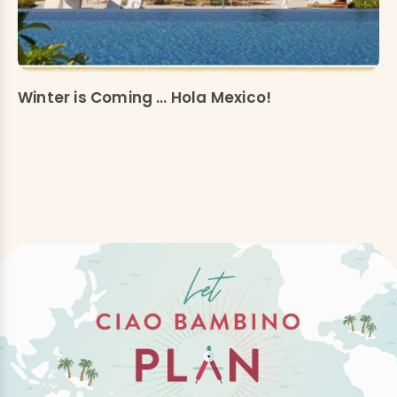
Winter is Coming … Hola Mexico!