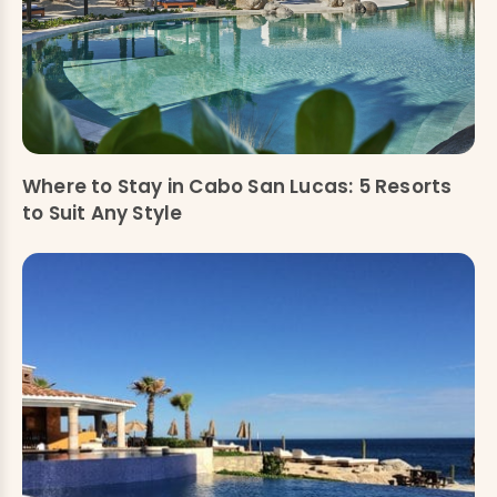
Where to Stay in Cabo San Lucas: 5 Resorts
to Suit Any Style