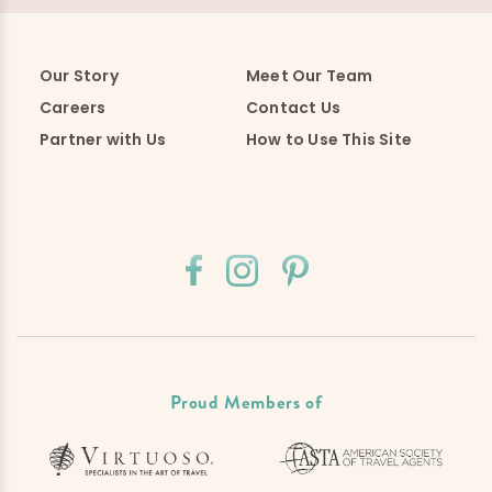
Our Story
Meet Our Team
Careers
Contact Us
Partner with Us
How to Use This Site
Proud Members of