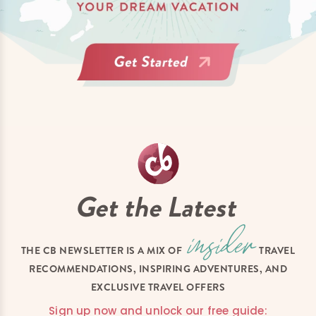
Get the Latest
THE CB NEWSLETTER IS A MIX OF
TRAVEL
RECOMMENDATIONS, INSPIRING ADVENTURES, AND
EXCLUSIVE TRAVEL OFFERS
Sign up now and unlock our free guide: