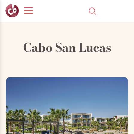
Cabo San Lucas