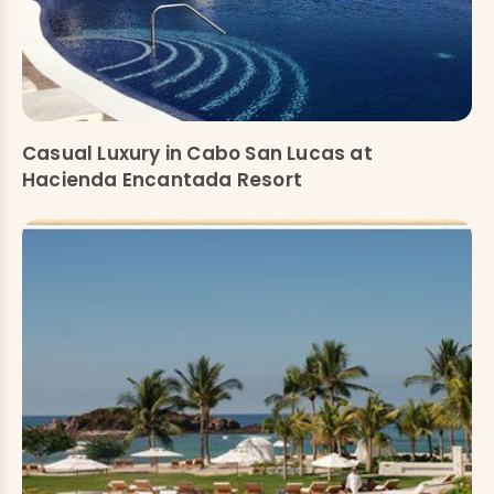
Casual Luxury in Cabo San Lucas at
Hacienda Encantada Resort