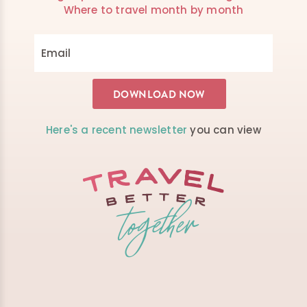
Where to travel month by month
Here's a recent newsletter
you can view