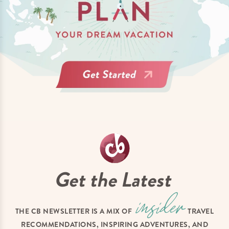
Get the Latest
THE CB NEWSLETTER IS A MIX OF
TRAVEL
RECOMMENDATIONS, INSPIRING ADVENTURES, AND