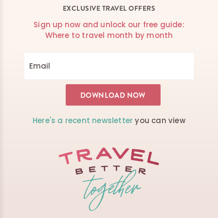
EXCLUSIVE TRAVEL OFFERS
Sign up now and unlock our free guide:
Where to travel month by month
Here's a recent newsletter
you can view