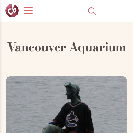
Vancouver Aquarium