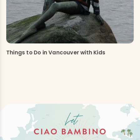
Things to Do in Vancouver with Kids