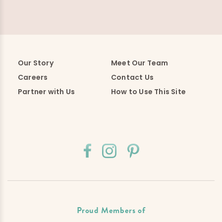
Our Story
Meet Our Team
Careers
Contact Us
Partner with Us
How to Use This Site
Proud Members of