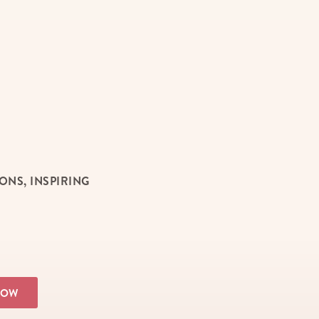
NS, INSPIRING