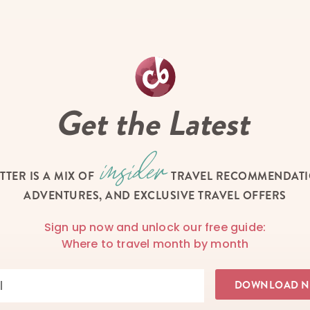
Get the Latest
TTER IS A MIX OF
TRAVEL RECOMMENDATIO
ADVENTURES, AND EXCLUSIVE TRAVEL OFFERS
Sign up now and unlock our free guide:
Where to travel month by month