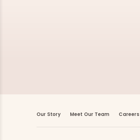
Our Story
Meet Our Team
Careers