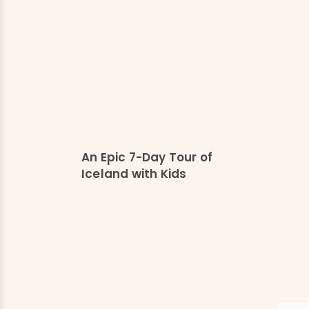
An Epic 7-Day Tour of
Iceland with Kids