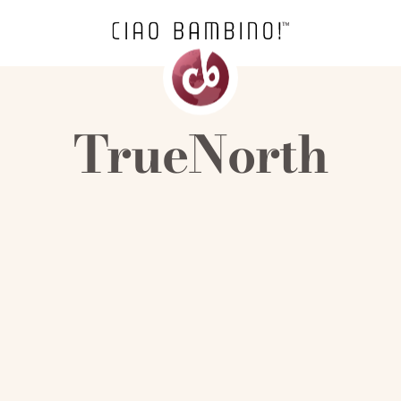
TrueNorth