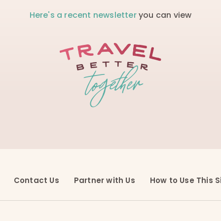
Here's a recent newsletter
you can view
Contact Us
Partner with Us
How to Use This S