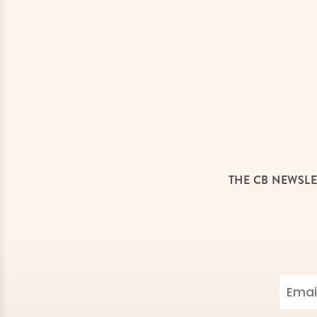
THE CB NEWSLE