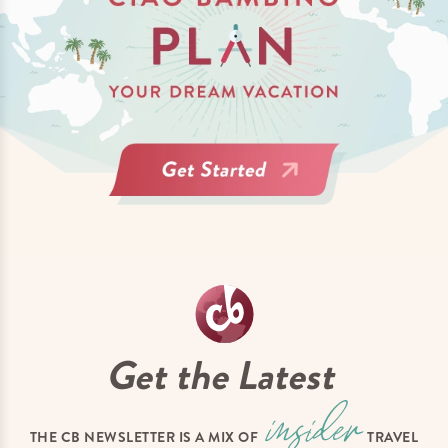
Get the Latest
THE CB NEWSLETTER IS A MIX OF
TRAVEL