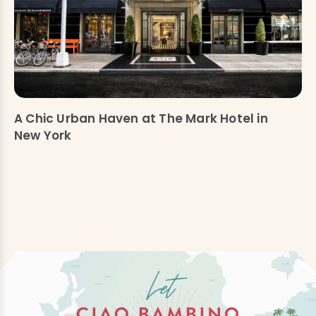
A Chic Urban Haven at The Mark Hotel in
New York