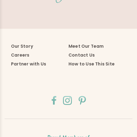
Our Story
Meet Our Team
Careers
Contact Us
Partner with Us
How to Use This Site
Proud Members of