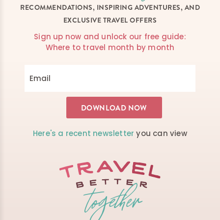
RECOMMENDATIONS, INSPIRING ADVENTURES, AND
EXCLUSIVE TRAVEL OFFERS
Sign up now and unlock our free guide:
Where to travel month by month
Here's a recent newsletter
you can view