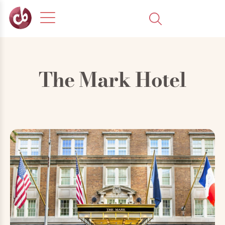
The Mark Hotel