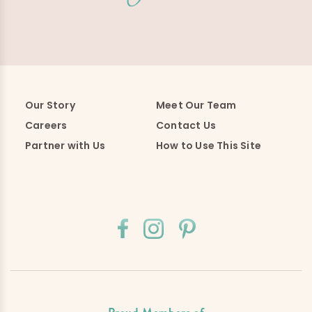
Our Story
Meet Our Team
Careers
Contact Us
Partner with Us
How to Use This Site
Proud Members of