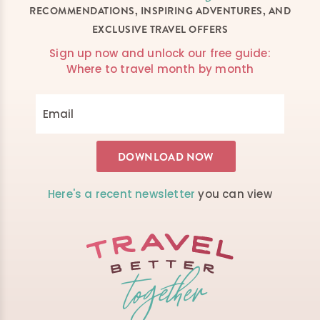
RECOMMENDATIONS, INSPIRING ADVENTURES, AND
EXCLUSIVE TRAVEL OFFERS
Sign up now and unlock our free guide:
Where to travel month by month
Here's a recent newsletter
you can view