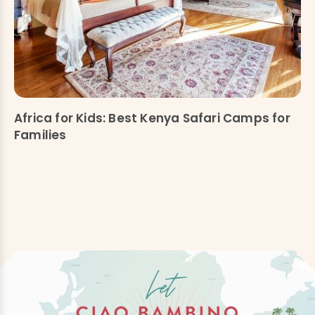
Africa for Kids: Best Kenya Safari Camps for
Families