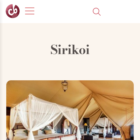
Sirikoi