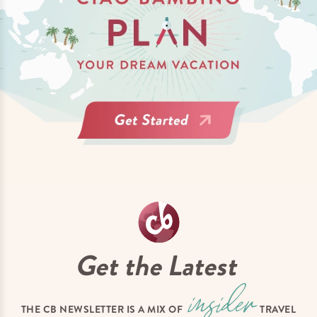
Get the Latest
THE CB NEWSLETTER IS A MIX OF
TRAVEL