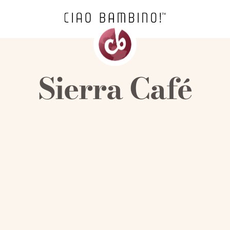
Sierra Café