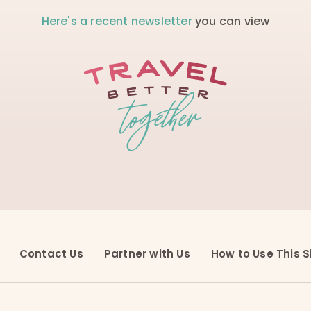
Here's a recent newsletter
you can view
Contact Us
Partner with Us
How to Use This S