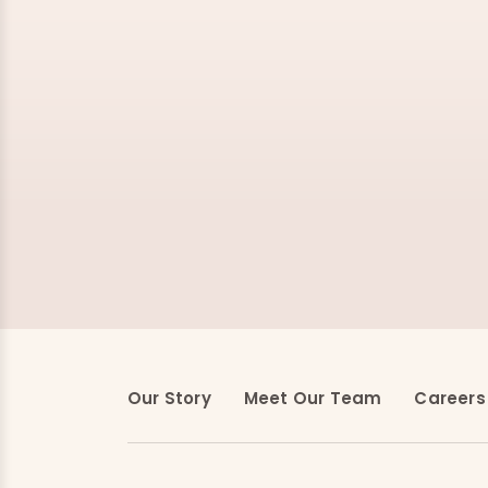
Our Story
Meet Our Team
Careers