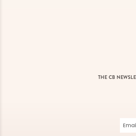
THE CB NEWSLE