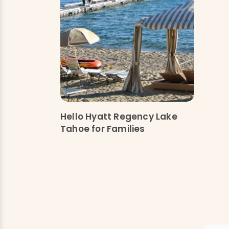
Hello Hyatt Regency Lake
Tahoe for Families