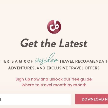
Get the Latest
TTER IS A MIX OF
TRAVEL RECOMMENDATIO
ADVENTURES, AND EXCLUSIVE TRAVEL OFFERS
Sign up now and unlock our free guide:
Where to travel month by month