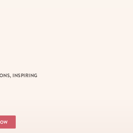
NS, INSPIRING