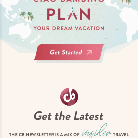
Get the Latest
THE CB NEWSLETTER IS A MIX OF
TRAVEL