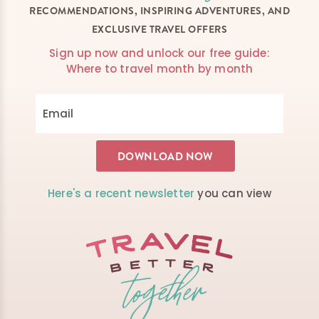
RECOMMENDATIONS, INSPIRING ADVENTURES, AND
EXCLUSIVE TRAVEL OFFERS
Sign up now and unlock our free guide:
Where to travel month by month
Here's a recent newsletter
you can view