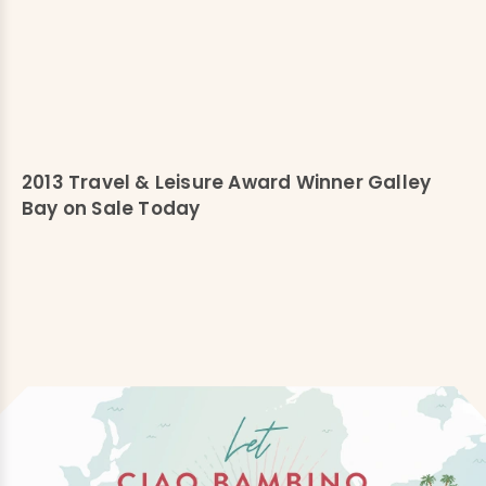
2013 Travel & Leisure Award Winner Galley
Bay on Sale Today