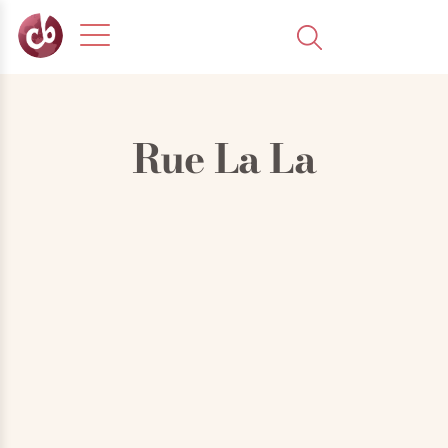
Rue La La