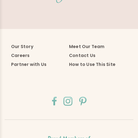
Our Story
Meet Our Team
Careers
Contact Us
Partner with Us
How to Use This Site
Proud Members of