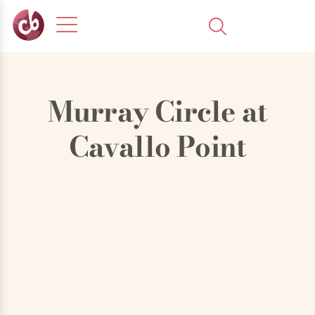
Murray Circle at
Cavallo Point