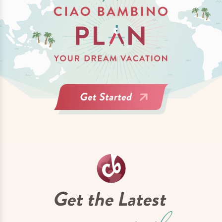
Get the Latest