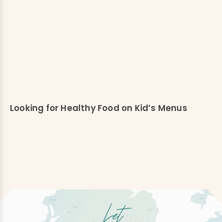
Looking for Healthy Food on Kid’s Menus