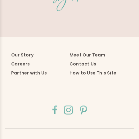
Our Story
Meet Our Team
Careers
Contact Us
Partner with Us
How to Use This Site