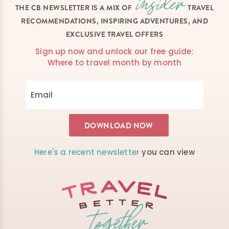
THE CB NEWSLETTER IS A MIX OF
TRAVEL
RECOMMENDATIONS, INSPIRING ADVENTURES, AND
EXCLUSIVE TRAVEL OFFERS
Sign up now and unlock our free guide:
Where to travel month by month
Here's a recent newsletter
you can view