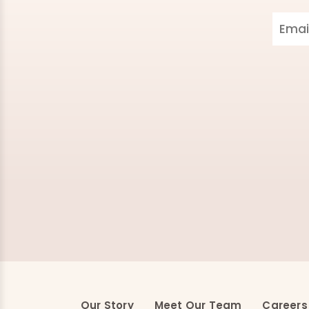
Our Story
Meet Our Team
Careers