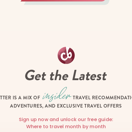
Get the Latest
TTER IS A MIX OF
TRAVEL RECOMMENDATIO
ADVENTURES, AND EXCLUSIVE TRAVEL OFFERS
Sign up now and unlock our free guide:
Where to travel month by month