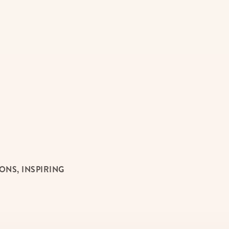
NS, INSPIRING