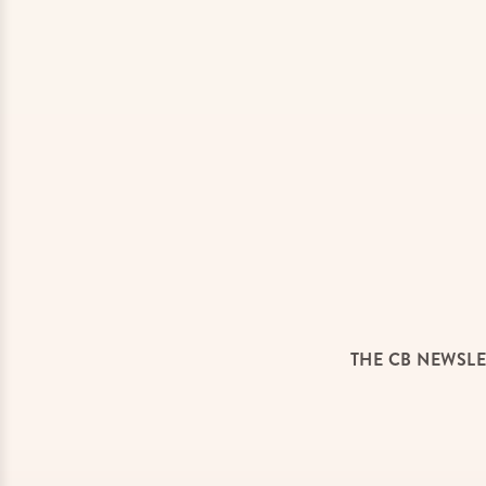
THE CB NEWSLE