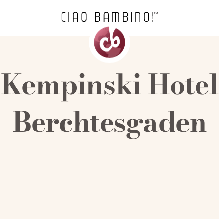
Kempinski Hotel
Berchtesgaden