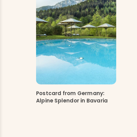
Postcard from Germany:
Alpine Splendor in Bavaria