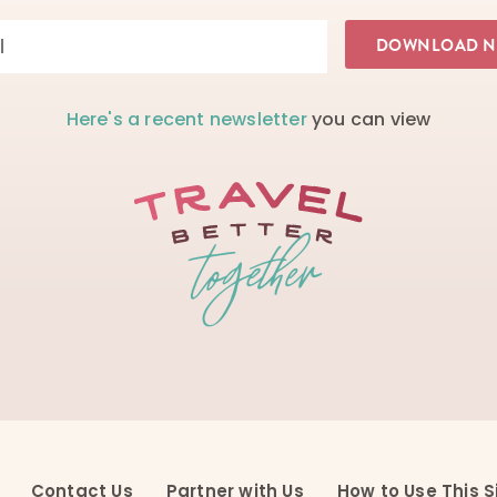
Here's a recent newsletter
you can view
Contact Us
Partner with Us
How to Use This S