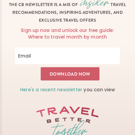
THE CB NEWSLETTER IS A MIX OF
TRAVEL
RECOMMENDATIONS, INSPIRING ADVENTURES, AND
EXCLUSIVE TRAVEL OFFERS
Sign up now and unlock our free guide:
Where to travel month by month
Here's a recent newsletter
you can view