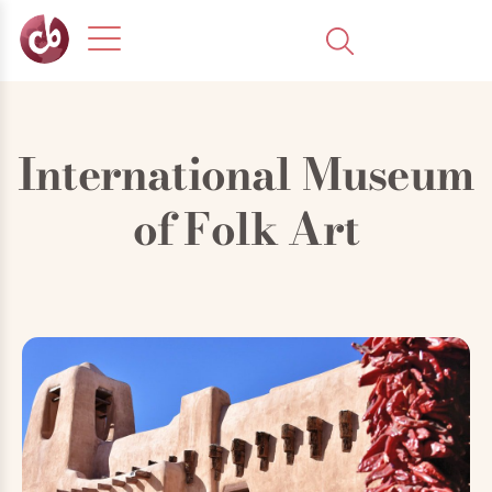
International Museum
of Folk Art