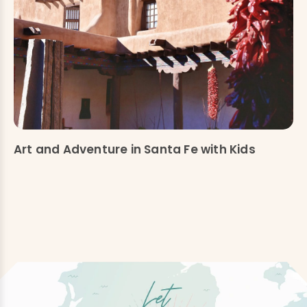
Art and Adventure in Santa Fe with Kids