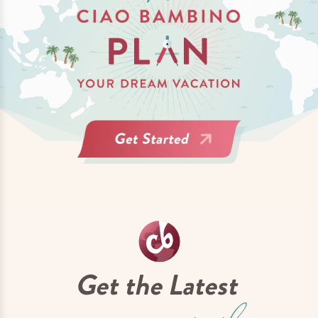
Get the Latest