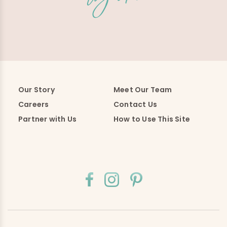
Our Story
Meet Our Team
Careers
Contact Us
Partner with Us
How to Use This Site