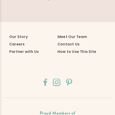
Our Story
Meet Our Team
Careers
Contact Us
Partner with Us
How to Use This Site
Proud Members of