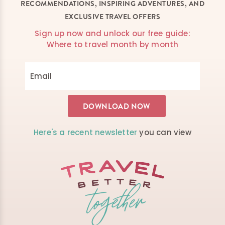
RECOMMENDATIONS, INSPIRING ADVENTURES, AND
EXCLUSIVE TRAVEL OFFERS
Sign up now and unlock our free guide:
Where to travel month by month
Here's a recent newsletter
you can view