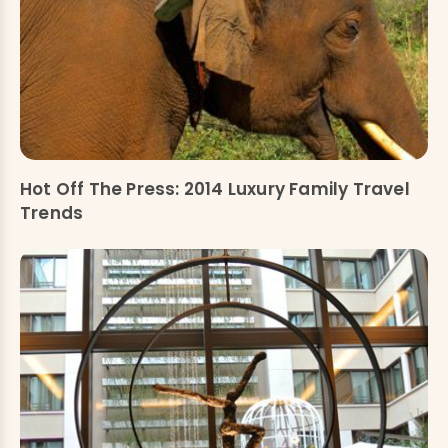
Hot Off The Press: 2014 Luxury Family Travel
Trends