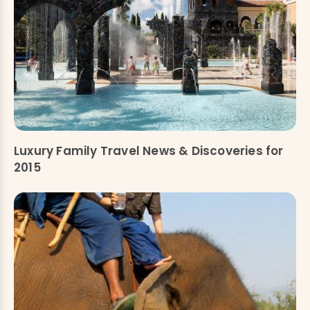
Luxury Family Travel News & Discoveries for
2015