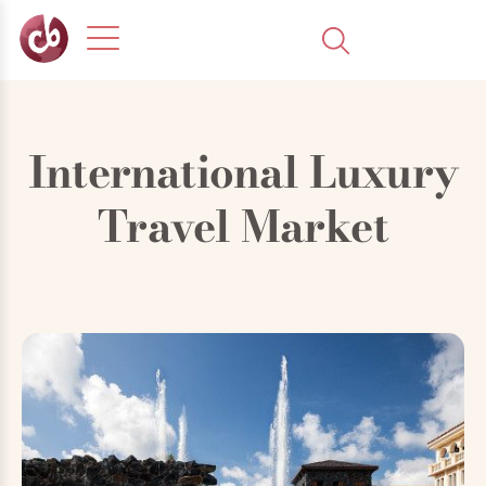
International Luxury
Travel Market