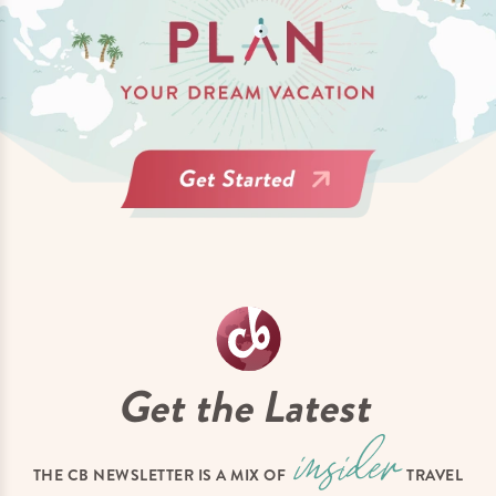
Get the Latest
THE CB NEWSLETTER IS A MIX OF
TRAVEL