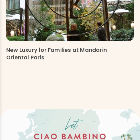
New Luxury for Families at Mandarin
Oriental Paris