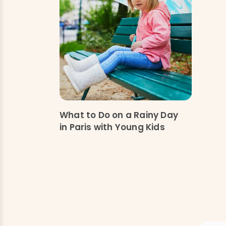
What to Do on a Rainy Day
in Paris with Young Kids