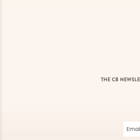
THE CB NEWSLE