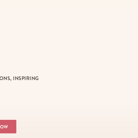
NS, INSPIRING