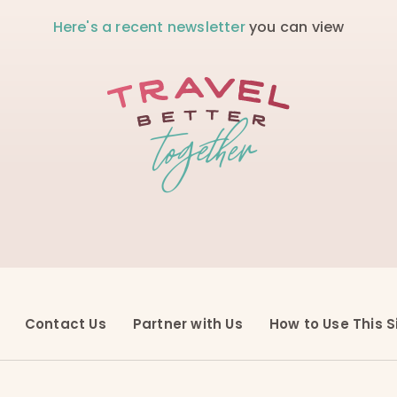
Here's a recent newsletter
you can view
Contact Us
Partner with Us
How to Use This S