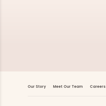
Our Story
Meet Our Team
Careers