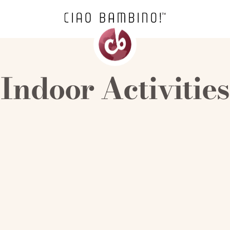
Indoor Activities