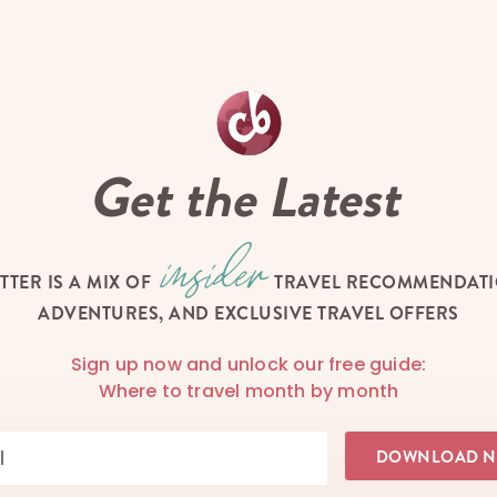
Get the Latest
TTER IS A MIX OF
TRAVEL RECOMMENDATIO
ADVENTURES, AND EXCLUSIVE TRAVEL OFFERS
Sign up now and unlock our free guide:
Where to travel month by month