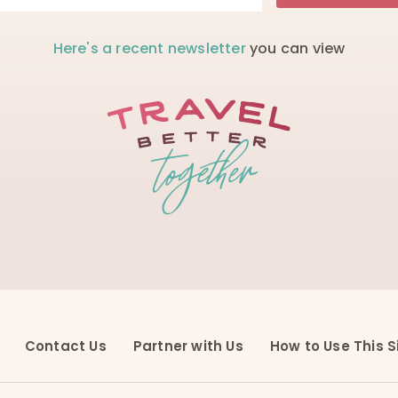
Here's a recent newsletter
you can view
Contact Us
Partner with Us
How to Use This S