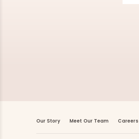
Our Story
Meet Our Team
Careers