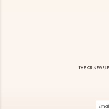
THE CB NEWSLE