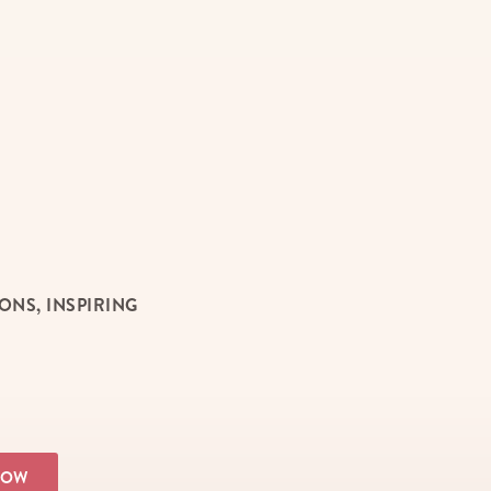
NS, INSPIRING