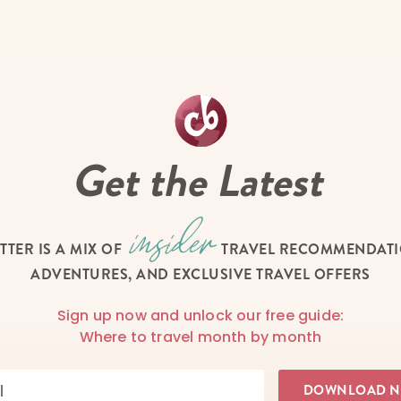
Get the Latest
TTER IS A MIX OF
TRAVEL RECOMMENDATIO
ADVENTURES, AND EXCLUSIVE TRAVEL OFFERS
Sign up now and unlock our free guide:
Where to travel month by month