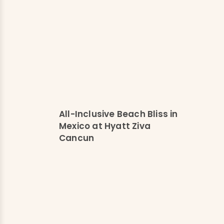
All-Inclusive Beach Bliss in
Mexico at Hyatt Ziva
Cancun