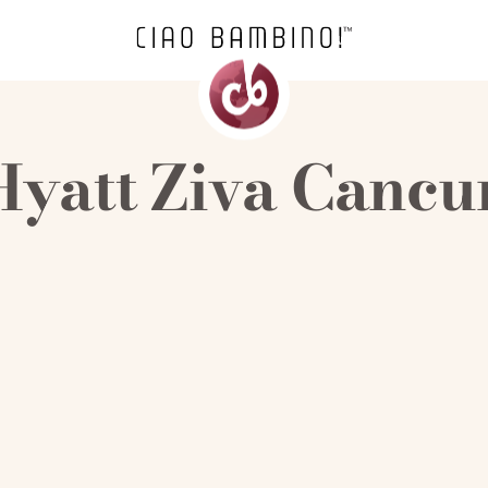
Hyatt Ziva Cancu