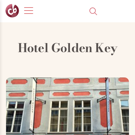
Hotel Golden Key