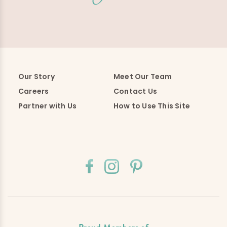
Our Story
Meet Our Team
Careers
Contact Us
Partner with Us
How to Use This Site
Proud Members of