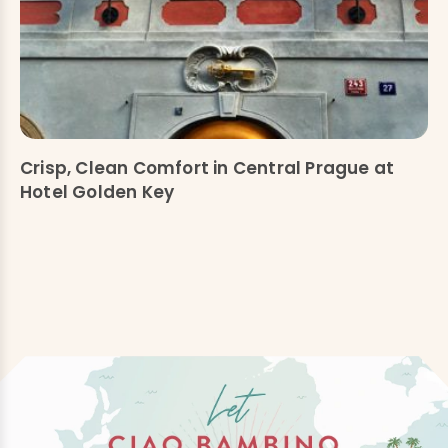
Crisp, Clean Comfort in Central Prague at
Hotel Golden Key