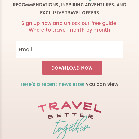
RECOMMENDATIONS, INSPIRING ADVENTURES, AND
EXCLUSIVE TRAVEL OFFERS
Sign up now and unlock our free guide:
Where to travel month by month
Here's a recent newsletter
you can view