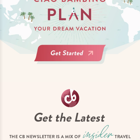
Get the Latest
THE CB NEWSLETTER IS A MIX OF
TRAVEL