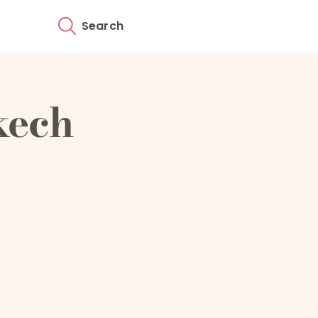
Search
kech