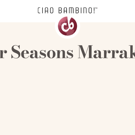
r Seasons Marra