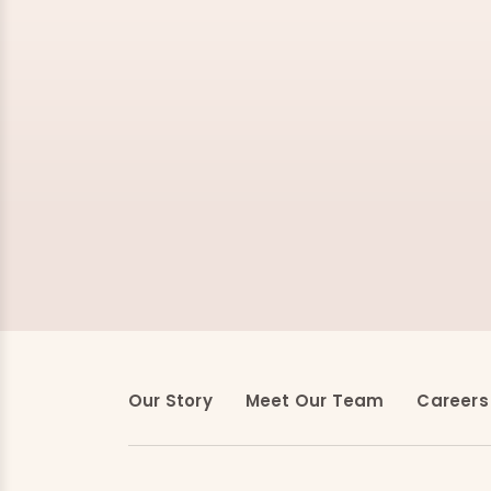
Our Story
Meet Our Team
Careers