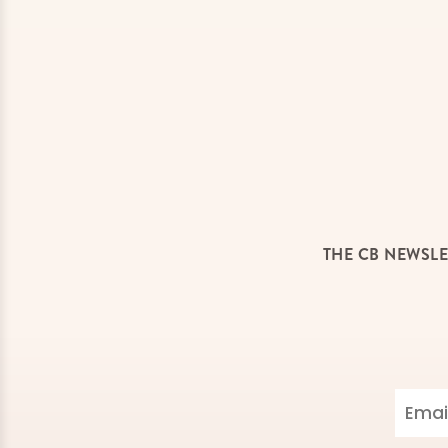
THE CB NEWSLE