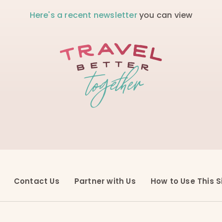
Here's a recent newsletter
you can view
Contact Us
Partner with Us
How to Use This S