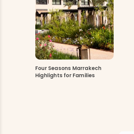
Four Seasons Marrakech
Highlights for Families