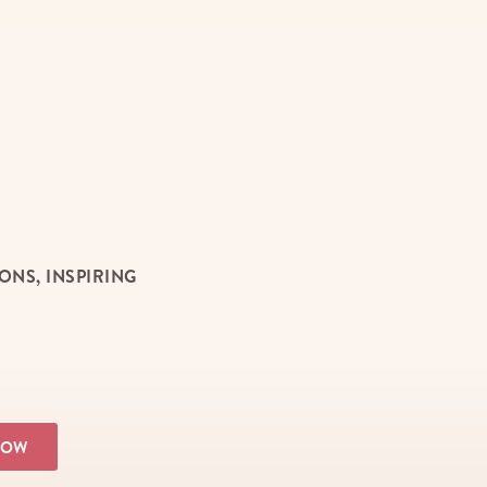
NS, INSPIRING