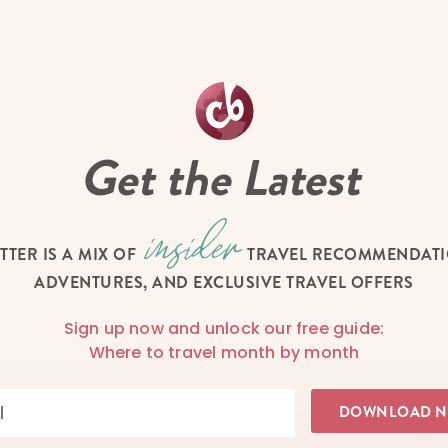
Get the Latest
TTER IS A MIX OF
TRAVEL RECOMMENDATIO
ADVENTURES, AND EXCLUSIVE TRAVEL OFFERS
Sign up now and unlock our free guide:
Where to travel month by month