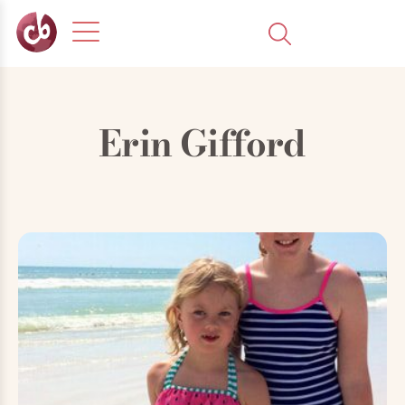
Erin Gifford