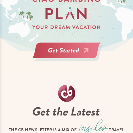
Get the Latest
THE CB NEWSLETTER IS A MIX OF
TRAVEL