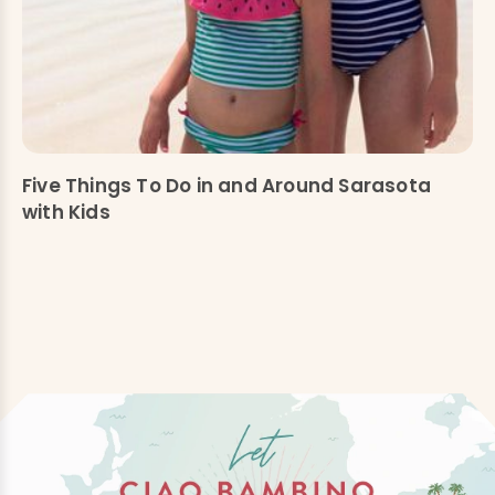
Five Things To Do in and Around Sarasota
with Kids