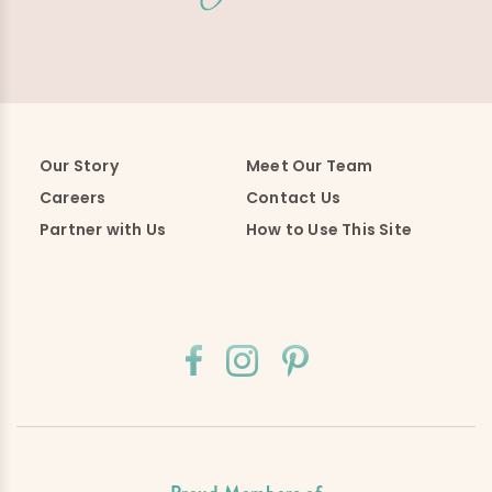
Our Story
Meet Our Team
Careers
Contact Us
Partner with Us
How to Use This Site
Proud Members of