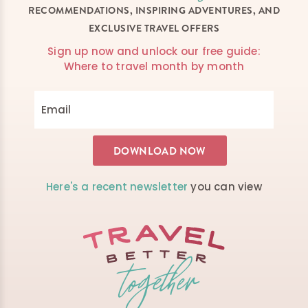
RECOMMENDATIONS, INSPIRING ADVENTURES, AND
EXCLUSIVE TRAVEL OFFERS
Sign up now and unlock our free guide:
Where to travel month by month
Here's a recent newsletter
you can view