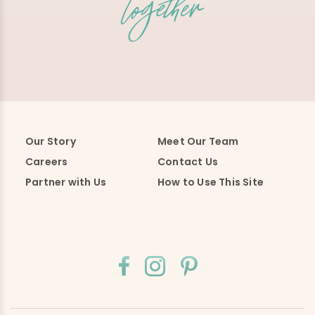
Our Story
Meet Our Team
Careers
Contact Us
Partner with Us
How to Use This Site