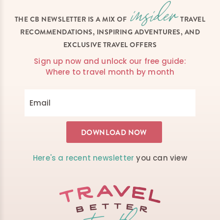
THE CB NEWSLETTER IS A MIX OF
TRAVEL
RECOMMENDATIONS, INSPIRING ADVENTURES, AND
EXCLUSIVE TRAVEL OFFERS
Sign up now and unlock our free guide:
Where to travel month by month
Here's a recent newsletter
you can view