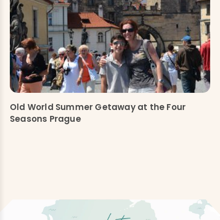
Old World Summer Getaway at the Four
Seasons Prague