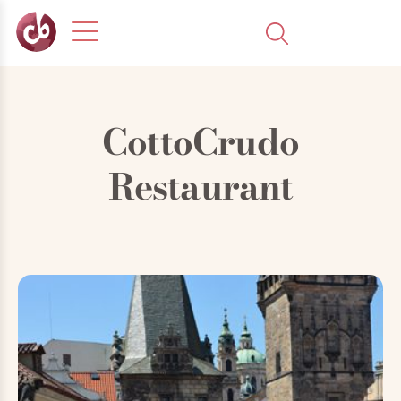
CottoCrudo
Restaurant