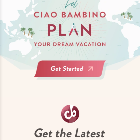
Get the Latest