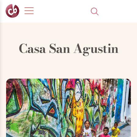
Casa San Agustin