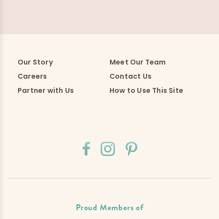
Our Story
Meet Our Team
Careers
Contact Us
Partner with Us
How to Use This Site
Proud Members of