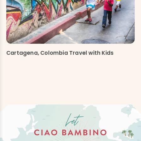
Cartagena, Colombia Travel with Kids