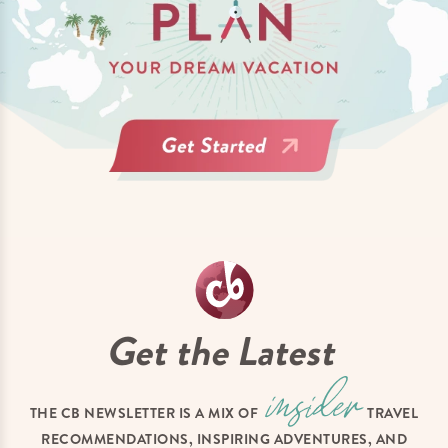
Get the Latest
THE CB NEWSLETTER IS A MIX OF
TRAVEL
RECOMMENDATIONS, INSPIRING ADVENTURES, AND