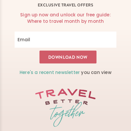
EXCLUSIVE TRAVEL OFFERS
Sign up now and unlock our free guide:
Where to travel month by month
Here's a recent newsletter
you can view