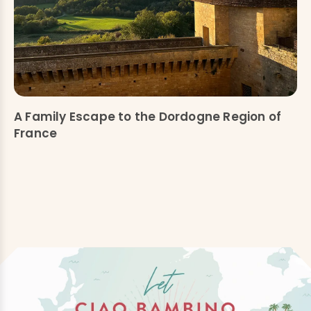
A Family Escape to the Dordogne Region of
France