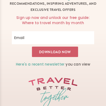
RECOMMENDATIONS, INSPIRING ADVENTURES, AND
EXCLUSIVE TRAVEL OFFERS
Sign up now and unlock our free guide:
Where to travel month by month
Here's a recent newsletter
you can view