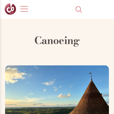
Canoeing