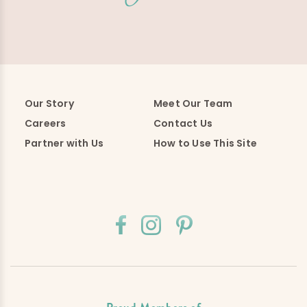
Our Story
Meet Our Team
Careers
Contact Us
Partner with Us
How to Use This Site
Proud Members of