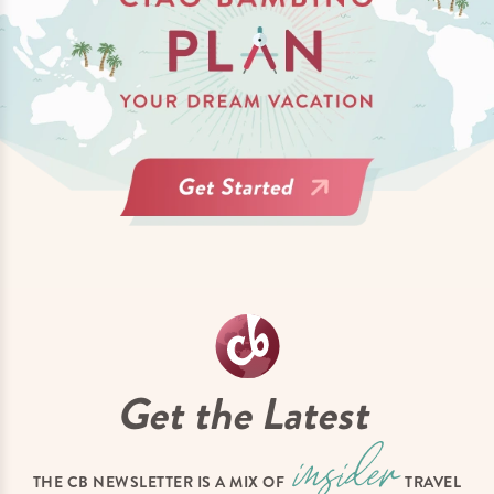
Get the Latest
THE CB NEWSLETTER IS A MIX OF
TRAVEL