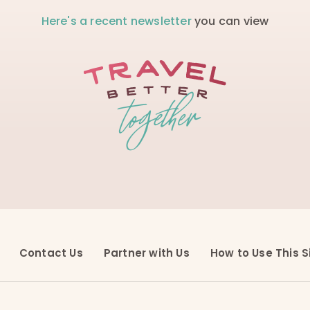
Here's a recent newsletter
you can view
Contact Us
Partner with Us
How to Use This S