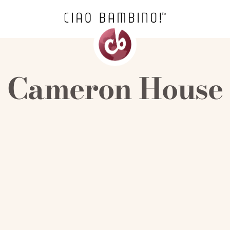
Cameron House