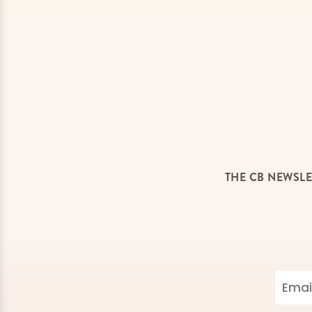
THE CB NEWSLE