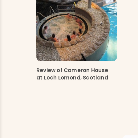
Review of Cameron House
at Loch Lomond, Scotland