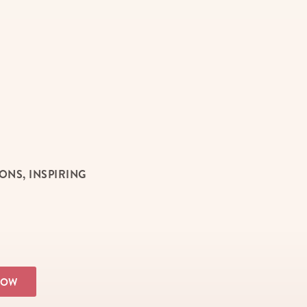
NS, INSPIRING