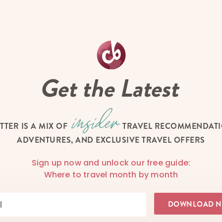
Get the Latest
TTER IS A MIX OF
TRAVEL RECOMMENDATIO
ADVENTURES, AND EXCLUSIVE TRAVEL OFFERS
Sign up now and unlock our free guide:
Where to travel month by month