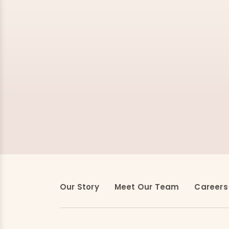
Our Story
Meet Our Team
Careers