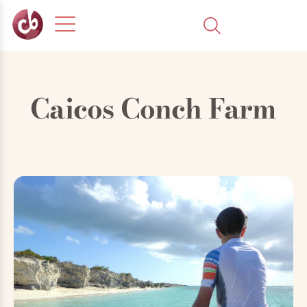
Caicos Conch Farm