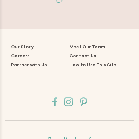
Our Story
Meet Our Team
Careers
Contact Us
Partner with Us
How to Use This Site
Proud Members of