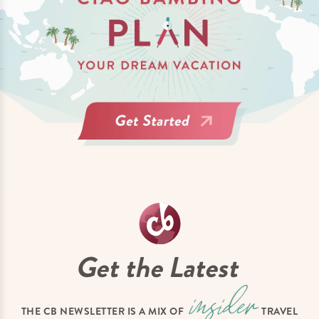
Get the Latest
THE CB NEWSLETTER IS A MIX OF
TRAVEL