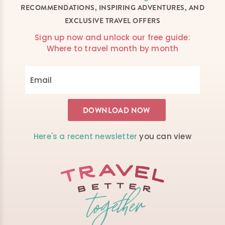
RECOMMENDATIONS, INSPIRING ADVENTURES, AND
EXCLUSIVE TRAVEL OFFERS
Sign up now and unlock our free guide:
Where to travel month by month
Here's a recent newsletter
you can view