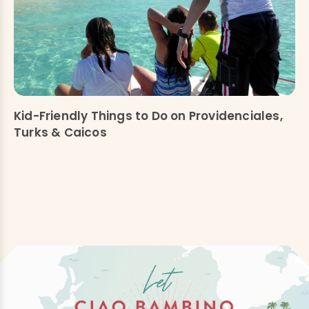
Kid-Friendly Things to Do on Providenciales,
Turks & Caicos