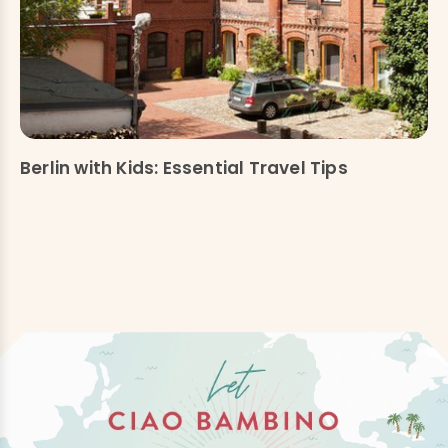
Berlin with Kids: Essential Travel Tips