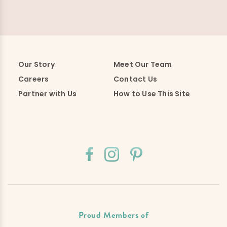
Our Story
Meet Our Team
Careers
Contact Us
Partner with Us
How to Use This Site
Proud Members of