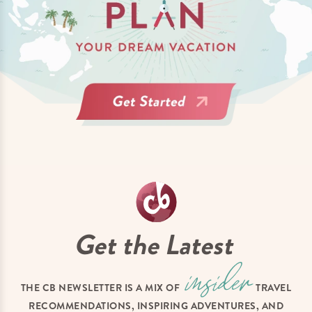
Get the Latest
THE CB NEWSLETTER IS A MIX OF
TRAVEL
RECOMMENDATIONS, INSPIRING ADVENTURES, AND