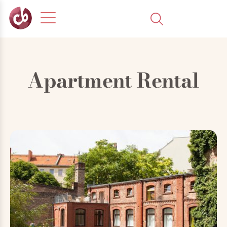
Apartment Rental