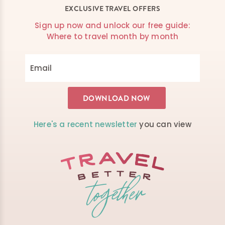
EXCLUSIVE TRAVEL OFFERS
Sign up now and unlock our free guide:
Where to travel month by month
Here's a recent newsletter
you can view