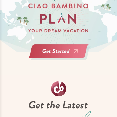
Get the Latest