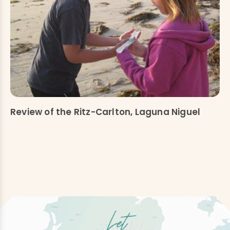
Review of the Ritz-Carlton, Laguna Niguel