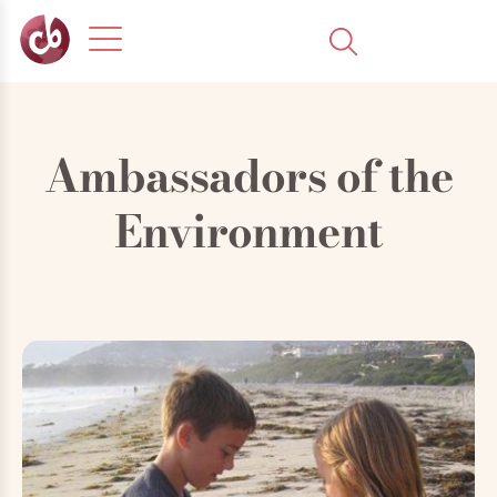
Ambassadors of the
Environment