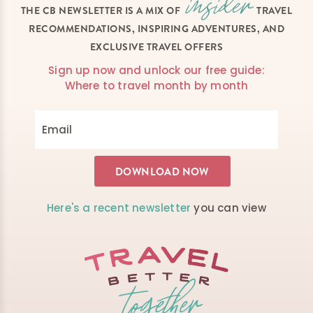
THE CB NEWSLETTER IS A MIX OF
TRAVEL
RECOMMENDATIONS, INSPIRING ADVENTURES, AND
EXCLUSIVE TRAVEL OFFERS
Sign up now and unlock our free guide:
Where to travel month by month
Here's a recent newsletter
you can view