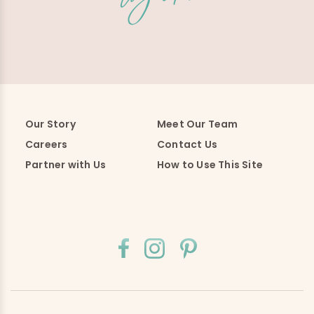
Our Story
Meet Our Team
Careers
Contact Us
Partner with Us
How to Use This Site