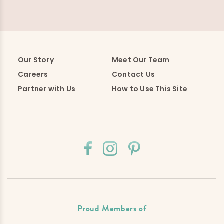
Our Story
Meet Our Team
Careers
Contact Us
Partner with Us
How to Use This Site
Proud Members of