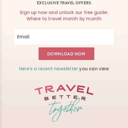
EXCLUSIVE TRAVEL OFFERS
Sign up now and unlock our free guide:
Where to travel month by month
Here's a recent newsletter
you can view