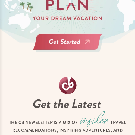
Get the Latest
THE CB NEWSLETTER IS A MIX OF
TRAVEL
RECOMMENDATIONS, INSPIRING ADVENTURES, AND