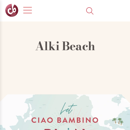
Alki Beach