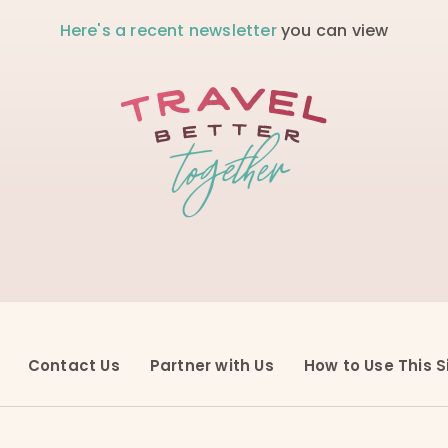
Here's a recent newsletter
you can view
Contact Us
Partner with Us
How to Use This S