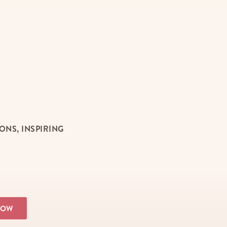
NS, INSPIRING