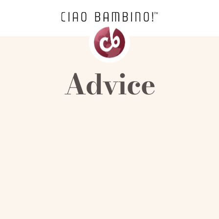
Advice