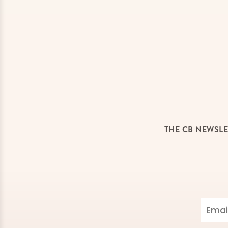
THE CB NEWSLE