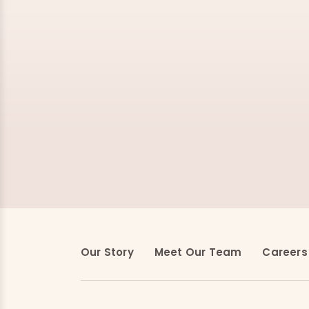
Our Story
Meet Our Team
Careers