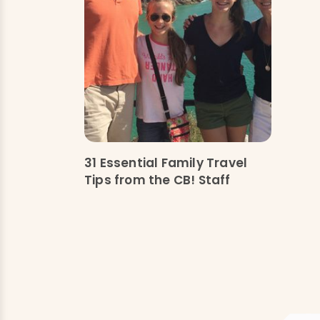
31 Essential Family Travel
Tips from the CB! Staff