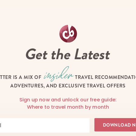
Get the Latest
TTER IS A MIX OF
TRAVEL RECOMMENDATIO
ADVENTURES, AND EXCLUSIVE TRAVEL OFFERS
Sign up now and unlock our free guide:
Where to travel month by month