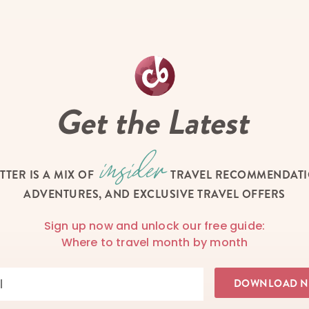
Get the Latest
TTER IS A MIX OF
TRAVEL RECOMMENDATIO
ADVENTURES, AND EXCLUSIVE TRAVEL OFFERS
Sign up now and unlock our free guide:
Where to travel month by month