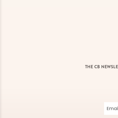
THE CB NEWSLE