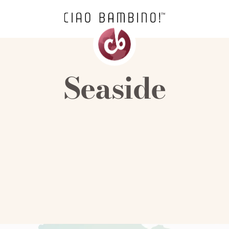
Seaside