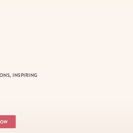
NS, INSPIRING