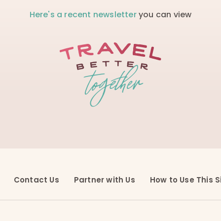
Here's a recent newsletter
you can view
Contact Us
Partner with Us
How to Use This S