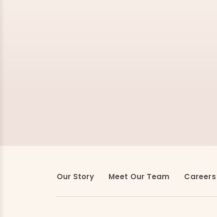
Our Story
Meet Our Team
Careers