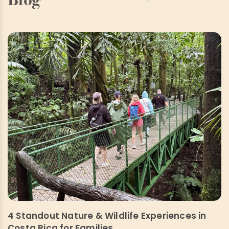
4 Standout Nature & Wildlife Experiences in
Costa Rica for Families