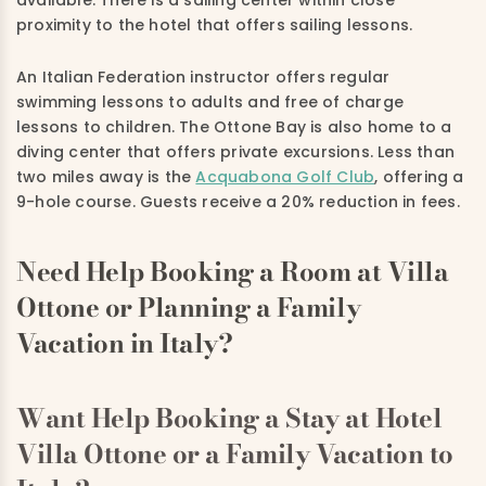
available. There is a sailing center within close
proximity to the hotel that offers sailing lessons.
An Italian Federation instructor offers regular
swimming lessons to adults and free of charge
lessons to children. The Ottone Bay is also home to a
diving center that offers private excursions. Less than
two miles away is the
Acquabona Golf Club
, offering a
9-hole course. Guests receive a 20% reduction in fees.
Need Help Booking a Room at Villa
Ottone or Planning a Family
Vacation in Italy?
Want Help Booking a Stay at Hotel
Villa Ottone or a Family Vacation to