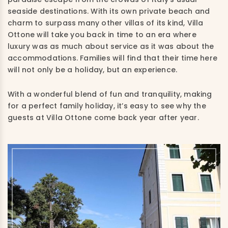
seaside destinations. With its own private beach and
charm to surpass many other villas of its kind, Villa
Ottone will take you back in time to an era where
luxury was as much about service as it was about the
accommodations. Families will find that their time here
will not only be a holiday, but an experience.
With a wonderful blend of fun and tranquility, making
for a perfect family holiday, it’s easy to see why the
guests at Villa Ottone come back year after year.