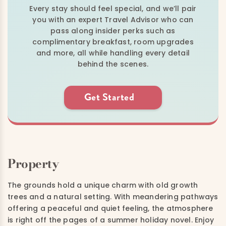
Every stay should feel special, and we’ll pair
you with an expert Travel Advisor who can
pass along insider perks such as
complimentary breakfast, room upgrades
and more, all while handling every detail
behind the scenes.
Get Started
Property
The grounds hold a unique charm with old growth
trees and a natural setting. With meandering pathways
offering a peaceful and quiet feeling, the atmosphere
is right off the pages of a summer holiday novel. Enjoy