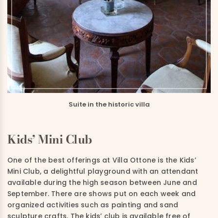
Suite in the historic villa
Kids’ Mini Club
One of the best offerings at Villa Ottone is the Kids’
Mini Club, a delightful playground with an attendant
available during the high season between June and
September. There are shows put on each week and
organized activities such as painting and sand
sculpture crafts. The kids’ club is available free of