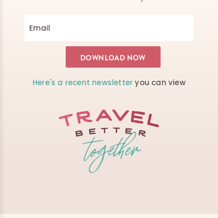
Here's a recent newsletter
you can view