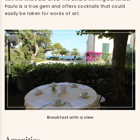
Paulo is a true gem and offers cocktails that could
easily be taken for works of art.
Breakfast with a view
Amenities