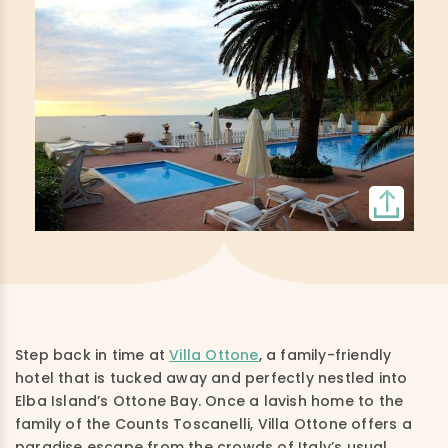
Step back in time at
Villa Ottone
, a family-friendly
hotel that is tucked away and perfectly nestled into
Elba Island’s Ottone Bay. Once a lavish home to the
family of the Counts Toscanelli, Villa Ottone offers a
paradise escape from the crowds of Italy’s usual