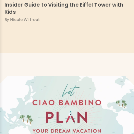
Insider Guide to Visiting the Eiffel Tower with
Kids
By Nicole Wiltrout