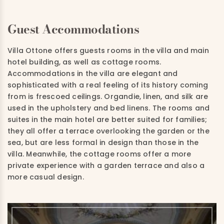
Guest Accommodations
Villa Ottone offers guests rooms in the villa and main
hotel building, as well as cottage rooms.
Accommodations in the villa are elegant and
sophisticated with a real feeling of its history coming
from is frescoed ceilings. Organdie, linen, and silk are
used in the upholstery and bed linens. The rooms and
suites in the main hotel are better suited for families;
they all offer a terrace overlooking the garden or the
sea, but are less formal in design than those in the
villa. Meanwhile, the cottage rooms offer a more
private experience with a garden terrace and also a
more casual design.