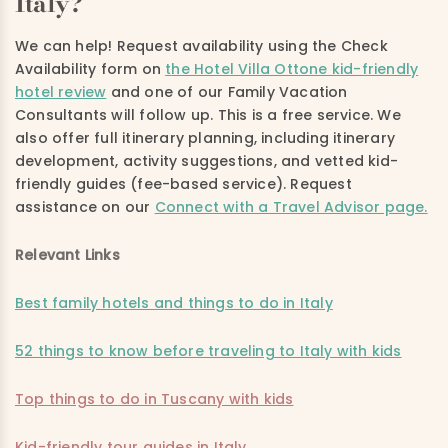
Italy?
We can help! Request availability using the Check
Availability form on
t
he Hotel Villa Ottone kid-friendly
hotel review
and one of our Family Vacation
Consultants will follow up. This is a free service. We
also offer full itinerary planning, including itinerary
development, activity suggestions, and vetted kid-
friendly guides (fee-based service). Request
assistance on
our
Connect with a Travel Advisor page.
Relevant Links
Best family hotels and things to do in Italy
52 things to know before traveling to Italy with kids
Top things to do in Tuscany with kids
Kid-friendly tour guides in Italy