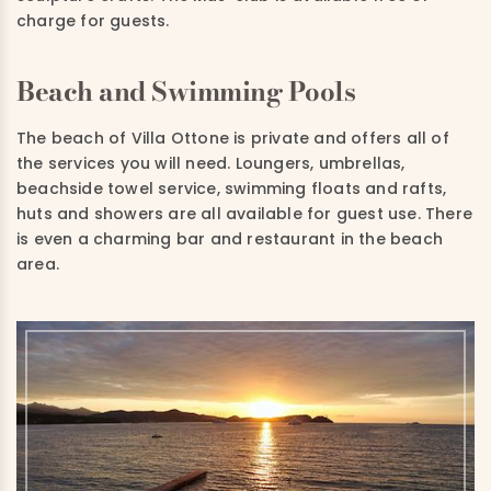
charge for guests.
Beach and Swimming Pools
The beach of Villa Ottone is private and offers all of
the services you will need. Loungers, umbrellas,
beachside towel service, swimming floats and rafts,
huts and showers are all available for guest use. There
is even a charming bar and restaurant in the beach
area.