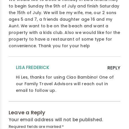
to begin Sunday the 9th of July and finish Saturday
the 15th of July. We will be my wife, me, our 2 sons
ages 5 and 7, a friends daughter age 16 and my
Aunt. We want to be on the beach and want a
property with a kids club. Also we would like for the
property to have a restaurant of some type for
convenience. Thank you for your help
LISA FREDERICK
REPLY
Hi Les, thanks for using Ciao Bambino! One of
our Family Travel Advisors will reach out in
email to follow up.
Leave a Reply
Your email address will not be published.
Required fields are marked
*