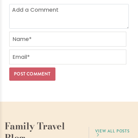
Family Travel
VIEW ALL POSTS
Blog