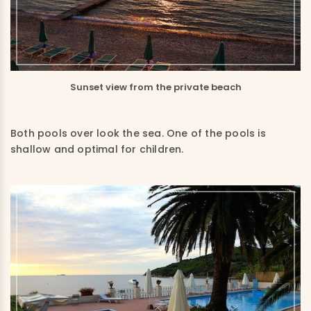
Sunset view from the private beach
Both pools over look the sea. One of the pools is
shallow and optimal for children.