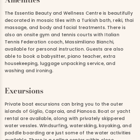
The Essentia Beauty and Wellness Centre is beautifully
decorated in mosaic tiles with a Turkish bath, reiki, thai
massage, and body and facial treatments. There is
also an onsite gym and tennis courts with Italian
Tennis Federation coach, Massimiliano Bianchi,
available for personal instruction. Guests are also
able to book a babysitter, piano teacher, extra
housekeeping, luggage unpacking service, and
washing and ironing.
Excursions
Private boat excursions can bring you to the outer
islands of Giglio, Capraia, and Pianosa. Boat or yacht
rental are available, along with privately skippered
water vessles. Windsurfing, waterskiing, kayaking, and
paddle boarding are just some of the water activities