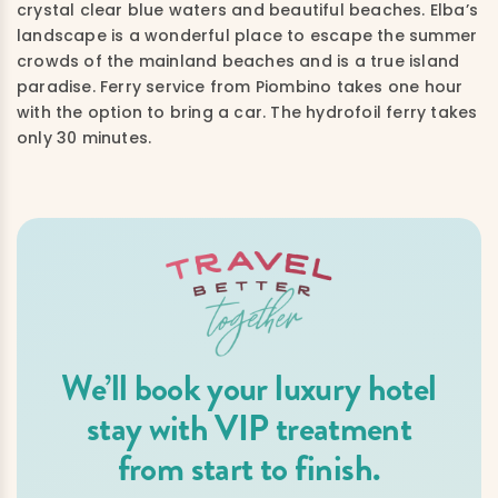
crystal clear blue waters and beautiful beaches. Elba’s
landscape is a wonderful place to escape the summer
crowds of the mainland beaches and is a true island
paradise. Ferry service from Piombino takes one hour
with the option to bring a car. The hydrofoil ferry takes
only 30 minutes.
We’ll book your luxury hotel
stay with VIP treatment
from start to finish.