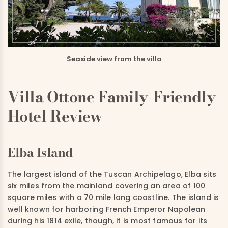
Seaside view from the villa
Villa Ottone Family-Friendly
Hotel Review
Elba Island
The largest island of the Tuscan Archipelago, Elba sits
six miles from the mainland covering an area of 100
square miles with a 70 mile long coastline. The island is
well known for harboring French Emperor Napolean
during his 1814 exile, though, it is most famous for its