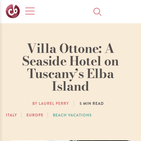
Villa Ottone: A
Seaside Hotel on
Tuscany’s Elba
Island
BY LAUREL PERRY
5
MIN READ
ITALY
EUROPE
BEACH VACATIONS