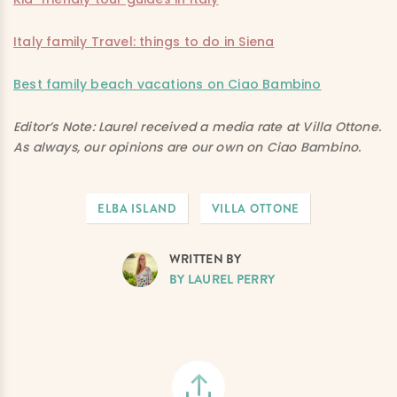
Italy family Travel: things to do in Siena
Best family beach vacations on Ciao Bambino
Editor’s Note: Laurel received a media rate at Villa Ottone.
As always, our opinions are our own on Ciao Bambino.
ELBA ISLAND
VILLA OTTONE
WRITTEN BY
BY LAUREL PERRY