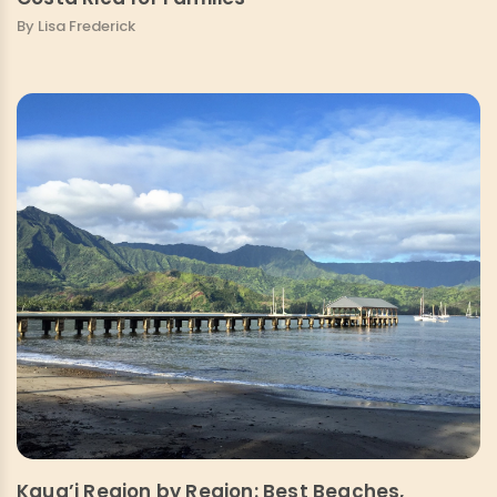
By Lisa Frederick
Kaua’i Region by Region: Best Beaches,