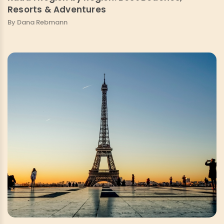
Resorts & Adventures
By Dana Rebmann