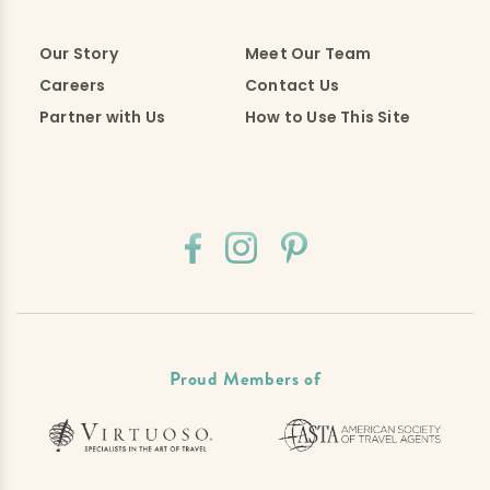
Our Story
Meet Our Team
Careers
Contact Us
Partner with Us
How to Use This Site
Proud Members of