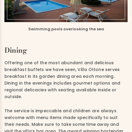
Swimming pools overlooking the sea
Dining
Offering one of the most abundant and delicious
breakfast buffets we have seen, Villa Ottone serves
breakfast in its garden dining area each morning.
Dining in the evenings includes gourmet options and
regional delicacies with seating available inside or
outside.
The service is impeccable and children are always
welcome with menu items made specifically to suit
their needs. Make sure to take some time away and
visit the villa’s bar area. The award winning bartender