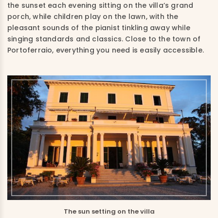
the sunset each evening sitting on the villa’s grand
porch, while children play on the lawn, with the
pleasant sounds of the pianist tinkling away while
singing standards and classics. Close to the town of
Portoferraio, everything you need is easily accessible.
The sun setting on the villa