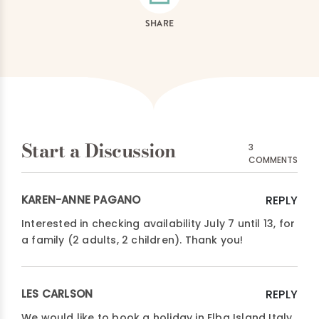
SHARE
Start a Discussion
3
COMMENTS
KAREN-ANNE PAGANO
REPLY
Interested in checking availability July 7 until 13, for
a family (2 adults, 2 children). Thank you!
LES CARLSON
REPLY
We would like to book a holiday in Elba Island Italy