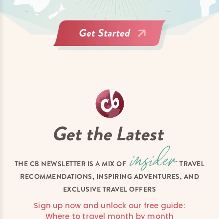
Get the Latest
THE CB NEWSLETTER IS A MIX OF
TRAVEL
RECOMMENDATIONS, INSPIRING ADVENTURES, AND
EXCLUSIVE TRAVEL OFFERS
Sign up now and unlock our free guide:
Where to travel month by month