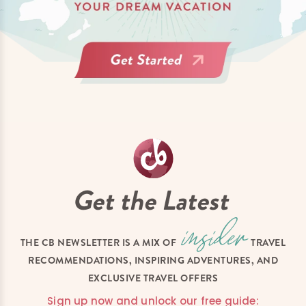
Get the Latest
THE CB NEWSLETTER IS A MIX OF
TRAVEL
RECOMMENDATIONS, INSPIRING ADVENTURES, AND
EXCLUSIVE TRAVEL OFFERS
Sign up now and unlock our free guide: