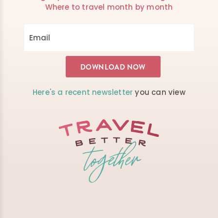
Where to travel month by month
Here's a recent newsletter
you can view