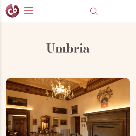
Umbria