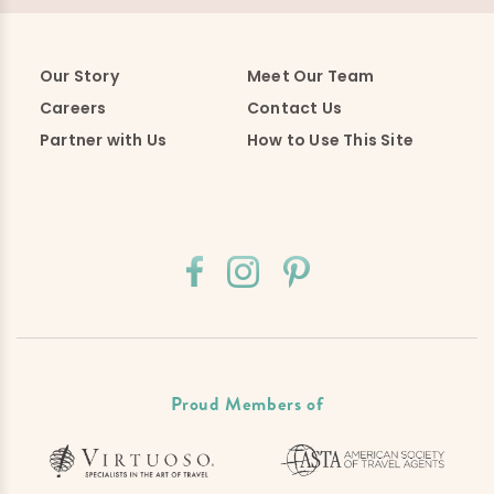
Our Story
Meet Our Team
Careers
Contact Us
Partner with Us
How to Use This Site
Proud Members of