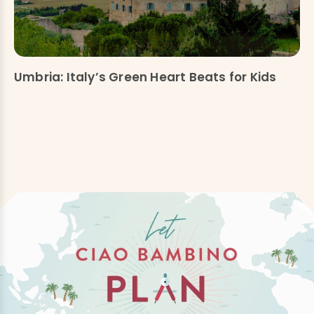
Umbria: Italy’s Green Heart Beats for Kids