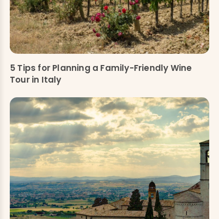
5 Tips for Planning a Family-Friendly Wine
Tour in Italy