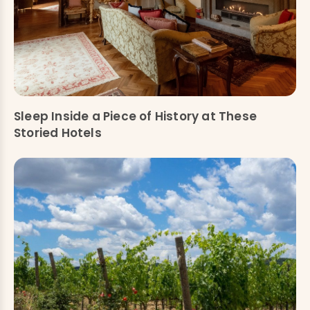
Sleep Inside a Piece of History at These
Storied Hotels