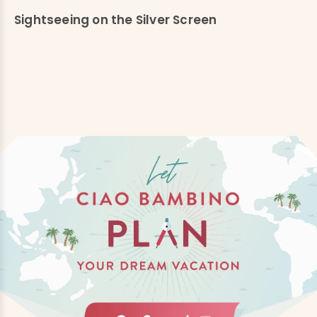
Sightseeing on the Silver Screen