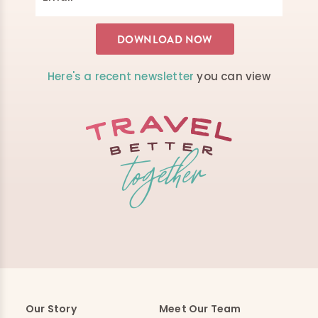
Here's a recent newsletter
you can view
Our Story
Meet Our Team