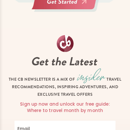
Get the Latest
THE CB NEWSLETTER IS A MIX OF
TRAVEL
RECOMMENDATIONS, INSPIRING ADVENTURES, AND
EXCLUSIVE TRAVEL OFFERS
Sign up now and unlock our free guide:
Where to travel month by month