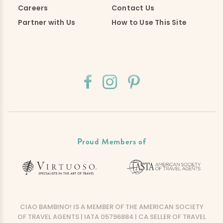
Careers
Contact Us
Partner with Us
How to Use This Site
Proud Members of
CIAO BAMBINO! IS A MEMBER OF THE AMERICAN SOCIETY
OF TRAVEL AGENTS | IATA 05796884 | CA SELLER OF TRAVEL