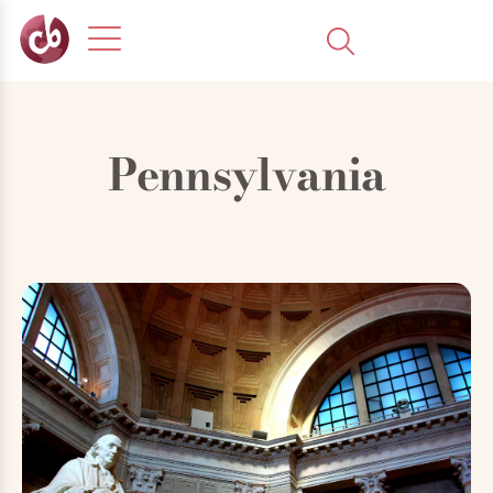
Pennsylvania