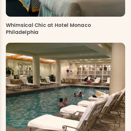
Whimsical Chic at Hotel Monaco
Philadelphia