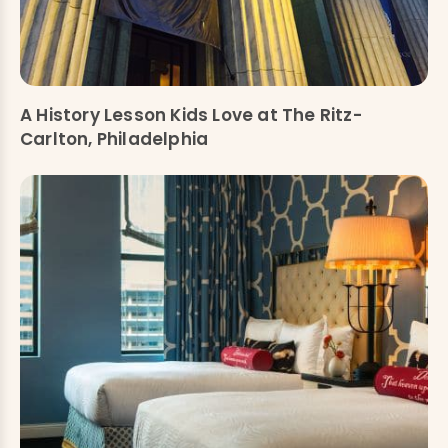
A History Lesson Kids Love at The Ritz-
Carlton, Philadelphia