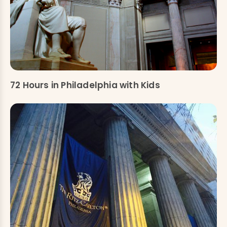
72 Hours in Philadelphia with Kids