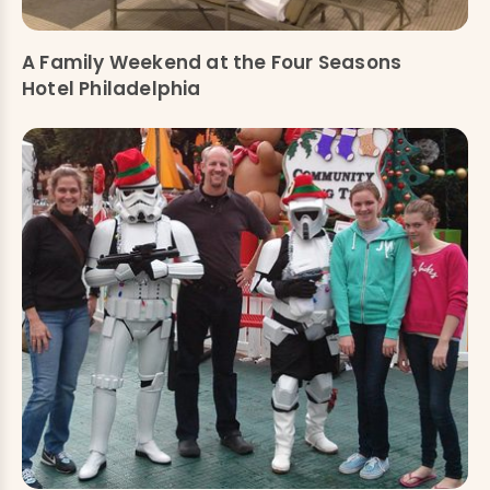
A Family Weekend at the Four Seasons
Hotel Philadelphia