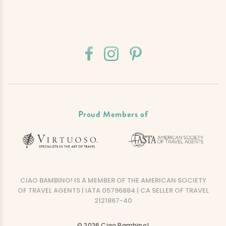
Proud Members of
CIAO BAMBINO! IS A MEMBER OF THE AMERICAN SOCIETY
OF TRAVEL AGENTS | IATA 05796884 | CA SELLER OF TRAVEL
2121867-40
© 2026 Ciao Bambino!