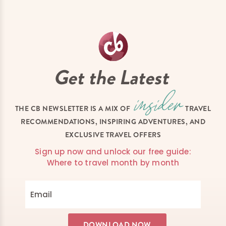
Get the Latest
THE CB NEWSLETTER IS A MIX OF
TRAVEL
RECOMMENDATIONS, INSPIRING ADVENTURES, AND
EXCLUSIVE TRAVEL OFFERS
Sign up now and unlock our free guide:
Where to travel month by month