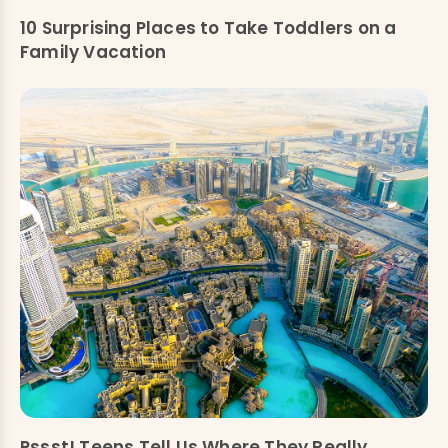
10 Surprising Places to Take Toddlers on a
Family Vacation
Pssst! Teens Tell Us Where They Really