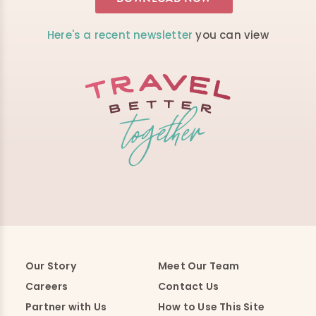
Here's a recent newsletter
you can view
Our Story
Meet Our Team
Careers
Contact Us
Partner with Us
How to Use This Site