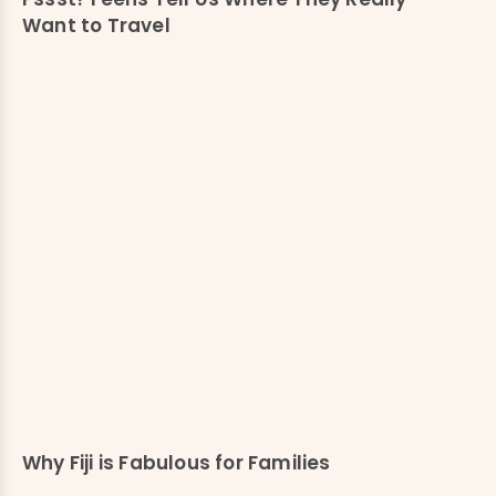
Want to Travel
Why Fiji is Fabulous for Families