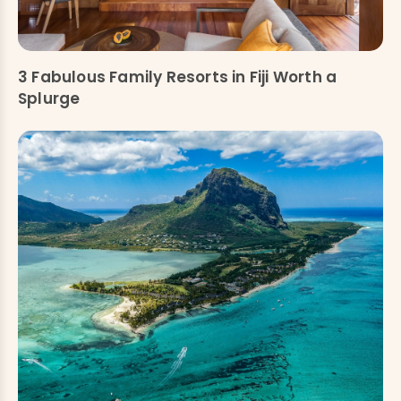
3 Fabulous Family Resorts in Fiji Worth a
Splurge