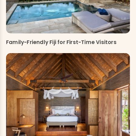
Family-Friendly Fiji for First-Time Visitors