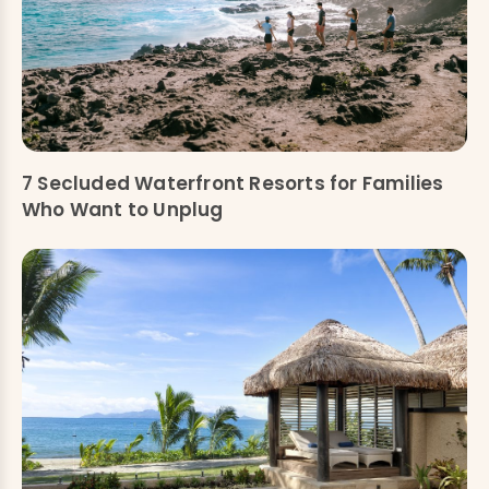
7 Secluded Waterfront Resorts for Families
Who Want to Unplug