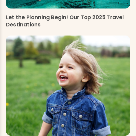
Let the Planning Begin! Our Top 2025 Travel
Destinations