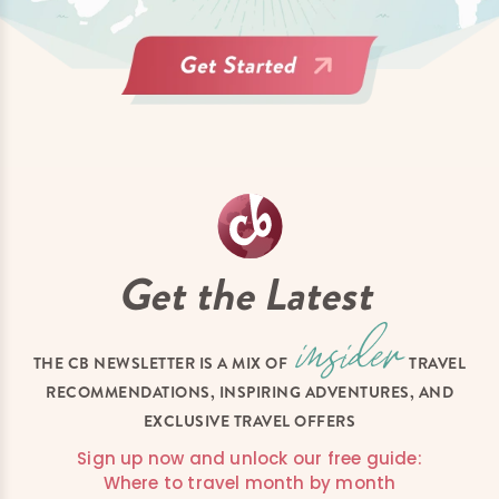
Get the Latest
THE CB NEWSLETTER IS A MIX OF
TRAVEL
RECOMMENDATIONS, INSPIRING ADVENTURES, AND
EXCLUSIVE TRAVEL OFFERS
Sign up now and unlock our free guide:
Where to travel month by month