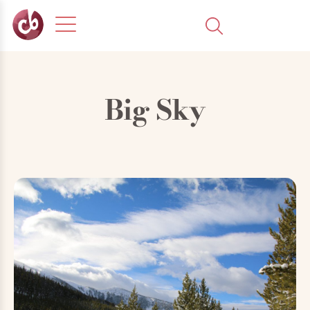
Big Sky