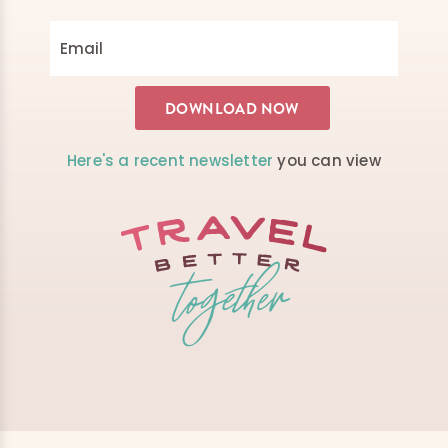
Here's a recent newsletter
you can view