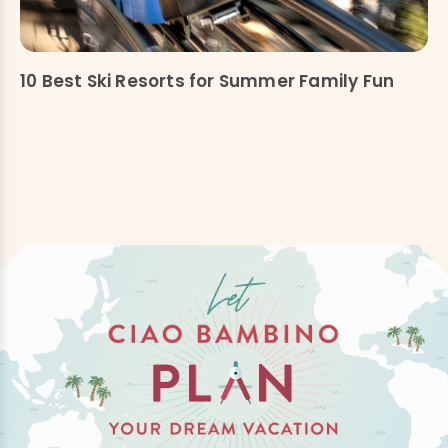
10 Best Ski Resorts for Summer Family Fun