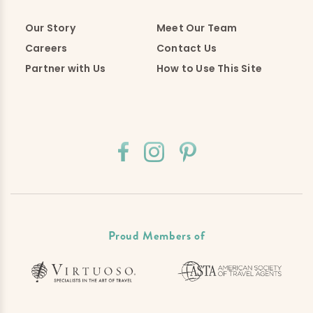
Our Story
Meet Our Team
Careers
Contact Us
Partner with Us
How to Use This Site
Proud Members of