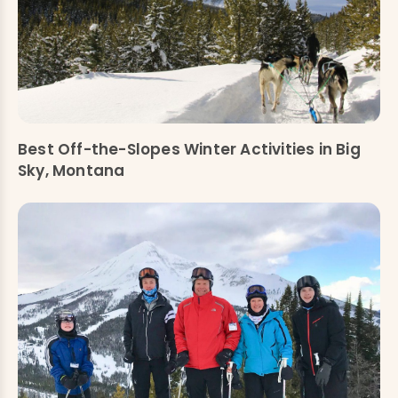
Best Off-the-Slopes Winter Activities in Big
Sky, Montana