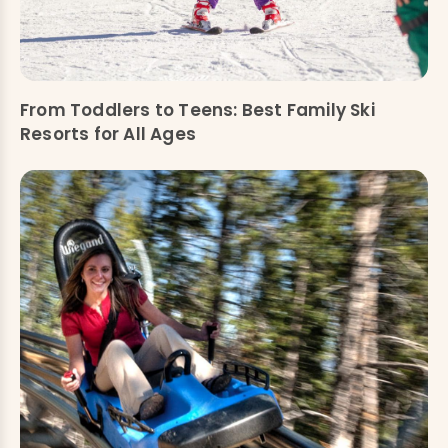
From Toddlers to Teens: Best Family Ski
Resorts for All Ages