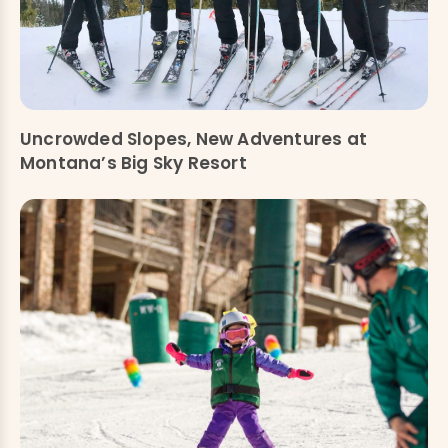
Uncrowded Slopes, New Adventures at
Montana’s Big Sky Resort