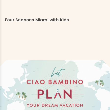
Four Seasons Miami with Kids