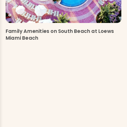
Family Amenities on South Beach at Loews
Miami Beach