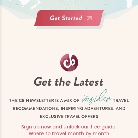
Get the Latest
THE CB NEWSLETTER IS A MIX OF
TRAVEL
RECOMMENDATIONS, INSPIRING ADVENTURES, AND
EXCLUSIVE TRAVEL OFFERS
Sign up now and unlock our free guide:
Where to travel month by month