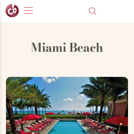
Miami Beach