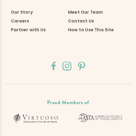
Our Story
Meet Our Team
Careers
Contact Us
Partner with Us
How to Use This Site
Proud Members of