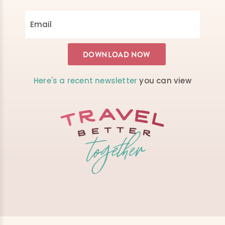
Here's a recent newsletter
you can view