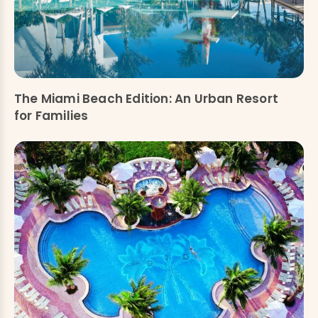
The Miami Beach Edition: An Urban Resort
for Families