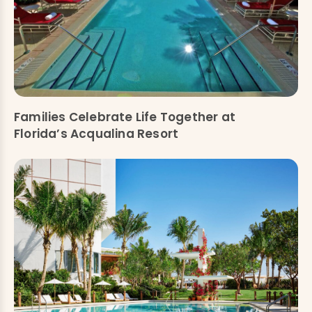
Families Celebrate Life Together at
Florida’s Acqualina Resort