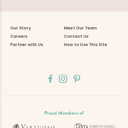
Our Story
Meet Our Team
Careers
Contact Us
Partner with Us
How to Use This Site
Proud Members of