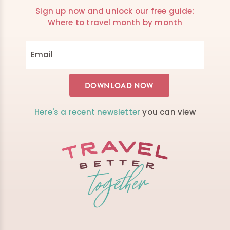
Sign up now and unlock our free guide:
Where to travel month by month
Here's a recent newsletter
you can view