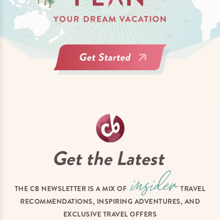
Get the Latest
THE CB NEWSLETTER IS A MIX OF
TRAVEL
RECOMMENDATIONS, INSPIRING ADVENTURES, AND
EXCLUSIVE TRAVEL OFFERS