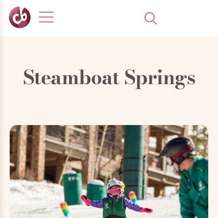
Steamboat Springs