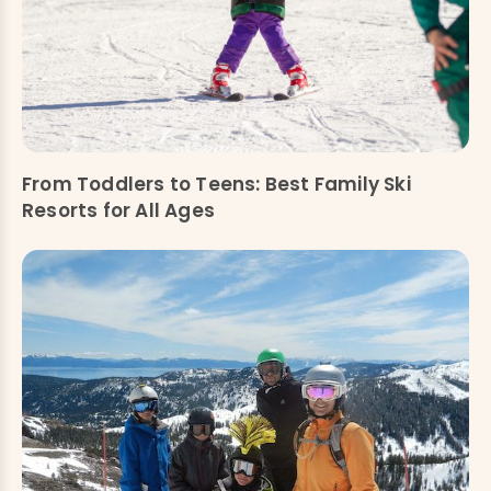
From Toddlers to Teens: Best Family Ski
Resorts for All Ages