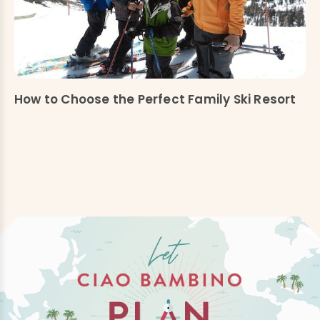
How to Choose the Perfect Family Ski Resort