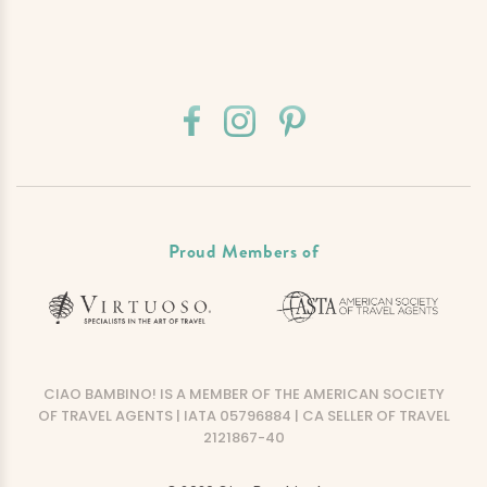
Proud Members of
CIAO BAMBINO! IS A MEMBER OF THE AMERICAN SOCIETY
OF TRAVEL AGENTS | IATA 05796884 | CA SELLER OF TRAVEL
2121867-40