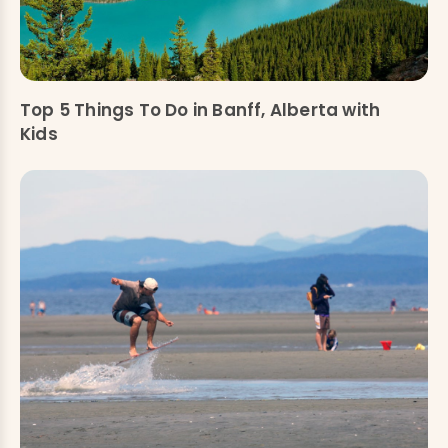
Top 5 Things To Do in Banff, Alberta with
Kids