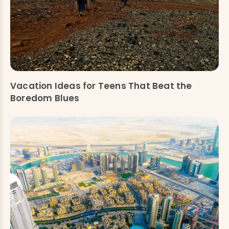
Vacation Ideas for Teens That Beat the
Boredom Blues