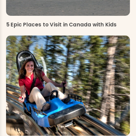
5 Epic Places to Visit in Canada with Kids