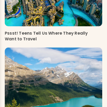
Pssst! Teens Tell Us Where They Really
Want to Travel