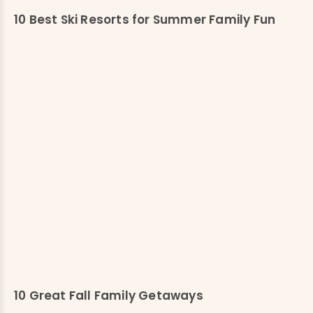
10 Best Ski Resorts for Summer Family Fun
10 Great Fall Family Getaways