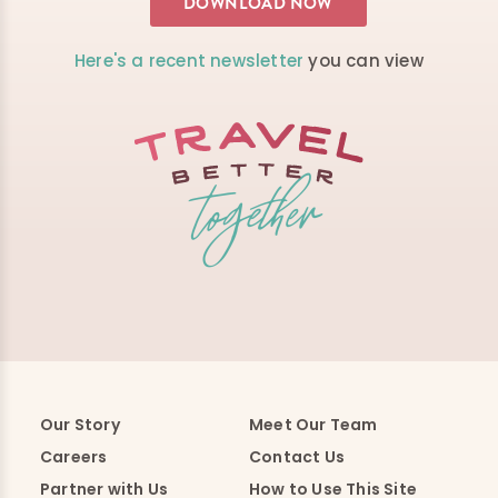
Here's a recent newsletter
you can view
Our Story
Meet Our Team
Careers
Contact Us
Partner with Us
How to Use This Site