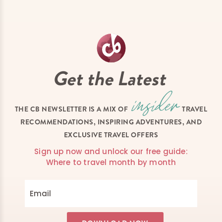
Get the Latest
THE CB NEWSLETTER IS A MIX OF
TRAVEL
RECOMMENDATIONS, INSPIRING ADVENTURES, AND
EXCLUSIVE TRAVEL OFFERS
Sign up now and unlock our free guide:
Where to travel month by month