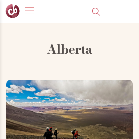
Alberta