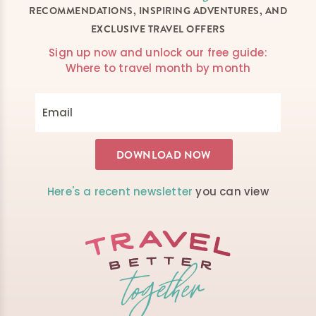
RECOMMENDATIONS, INSPIRING ADVENTURES, AND
EXCLUSIVE TRAVEL OFFERS
Sign up now and unlock our free guide:
Where to travel month by month
Here's a recent newsletter
you can view