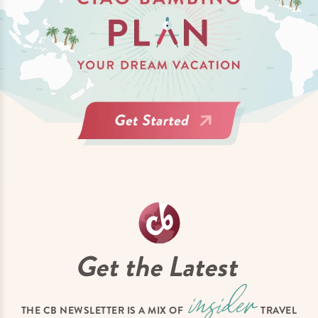
Get the Latest
THE CB NEWSLETTER IS A MIX OF
TRAVEL