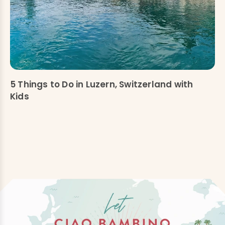
5 Things to Do in Luzern, Switzerland with
Kids