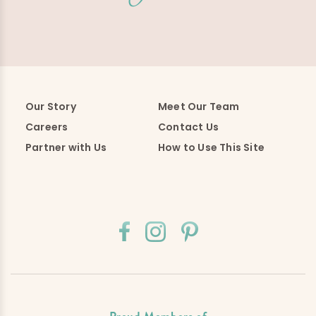
Our Story
Meet Our Team
Careers
Contact Us
Partner with Us
How to Use This Site
Proud Members of