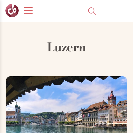
Luzern