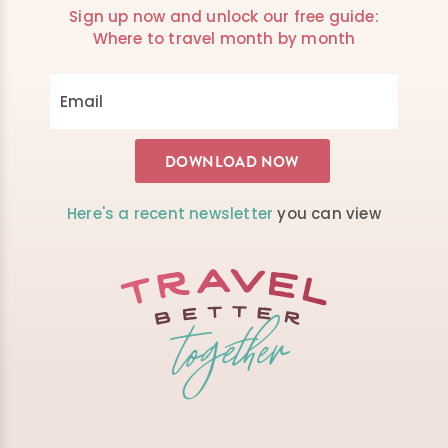
Sign up now and unlock our free guide:
Where to travel month by month
Here's a recent newsletter
you can view