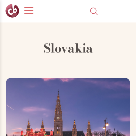
Slovakia