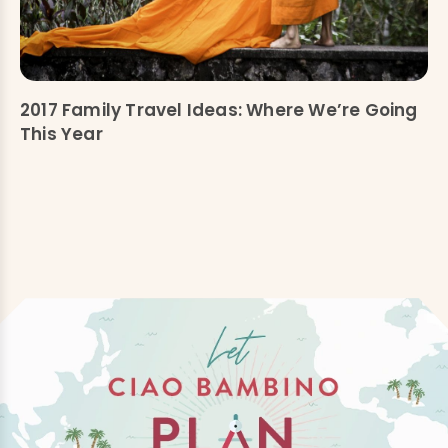
2017 Family Travel Ideas: Where We’re Going
This Year