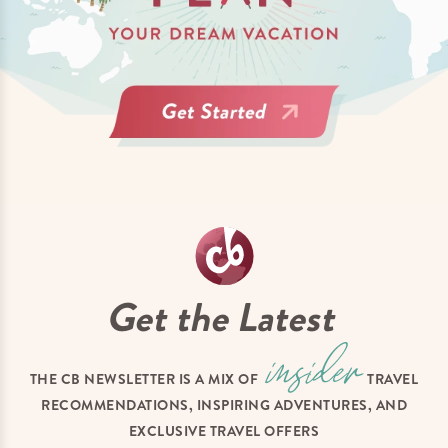
Get the Latest
THE CB NEWSLETTER IS A MIX OF
TRAVEL
RECOMMENDATIONS, INSPIRING ADVENTURES, AND
EXCLUSIVE TRAVEL OFFERS