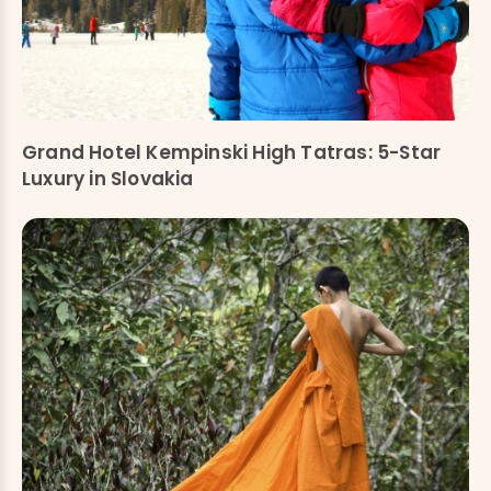
Grand Hotel Kempinski High Tatras: 5-Star
Luxury in Slovakia