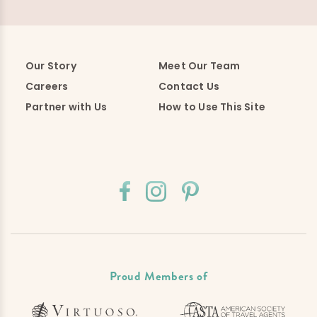
Our Story
Meet Our Team
Careers
Contact Us
Partner with Us
How to Use This Site
Proud Members of