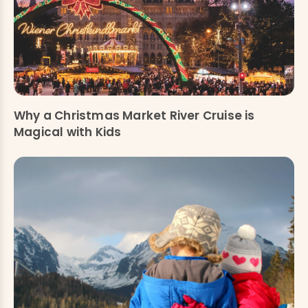
Why a Christmas Market River Cruise is
Magical with Kids