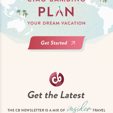
Get the Latest
THE CB NEWSLETTER IS A MIX OF
TRAVEL