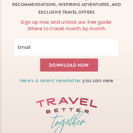
RECOMMENDATIONS, INSPIRING ADVENTURES, AND
EXCLUSIVE TRAVEL OFFERS
Sign up now and unlock our free guide:
Where to travel month by month
Here's a recent newsletter
you can view