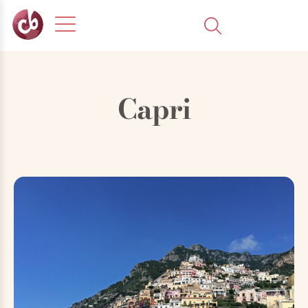
Capri