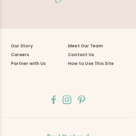
Our Story
Meet Our Team
Careers
Contact Us
Partner with Us
How to Use This Site
Proud Members of