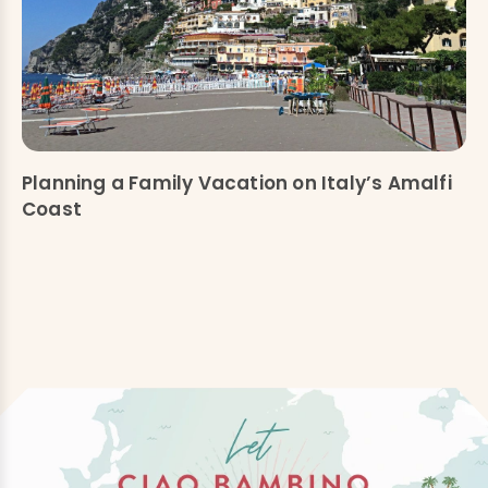
Planning a Family Vacation on Italy’s Amalfi
Coast