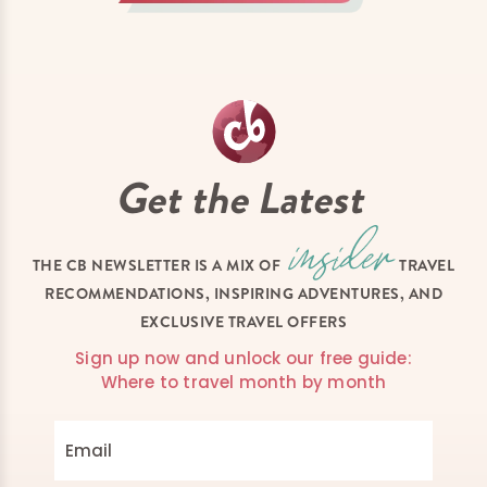
Get the Latest
THE CB NEWSLETTER IS A MIX OF
TRAVEL
RECOMMENDATIONS, INSPIRING ADVENTURES, AND
EXCLUSIVE TRAVEL OFFERS
Sign up now and unlock our free guide:
Where to travel month by month