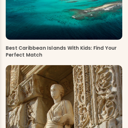
Best Caribbean Islands With Kids: Find Your
Perfect Match