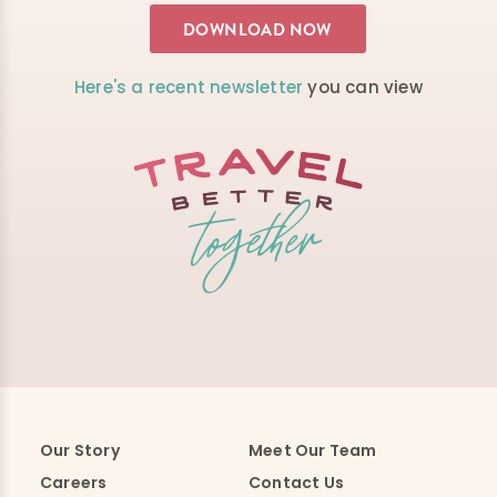
Here's a recent newsletter
you can view
Our Story
Meet Our Team
Careers
Contact Us