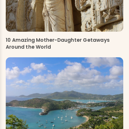
10 Amazing Mother-Daughter Getaways
Around the World