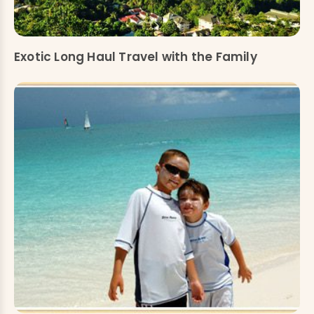
Exotic Long Haul Travel with the Family