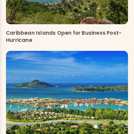
Caribbean Islands Open for Business Post-
Hurricane