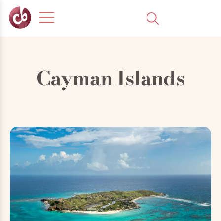
Cayman Islands