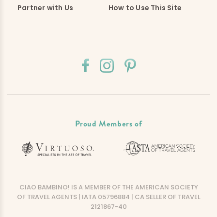
Partner with Us
How to Use This Site
Proud Members of
CIAO BAMBINO! IS A MEMBER OF THE AMERICAN SOCIETY
OF TRAVEL AGENTS | IATA 05796884 | CA SELLER OF TRAVEL
2121867-40