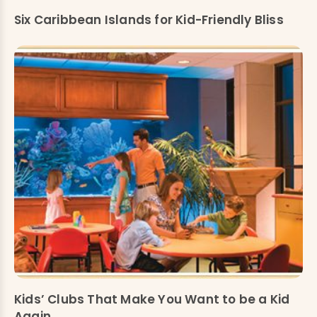
Six Caribbean Islands for Kid-Friendly Bliss
Kids’ Clubs That Make You Want to be a Kid
Again