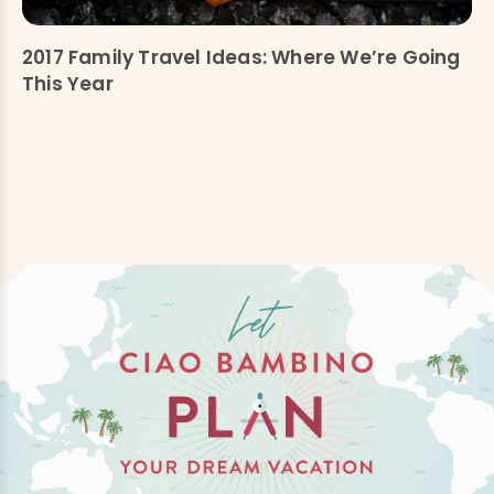
2017 Family Travel Ideas: Where We’re Going
This Year