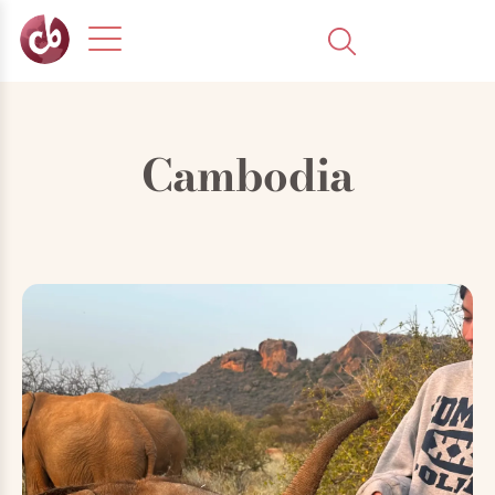
Cambodia