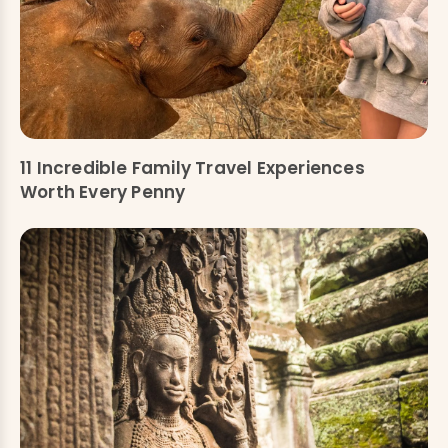
11 Incredible Family Travel Experiences
Worth Every Penny