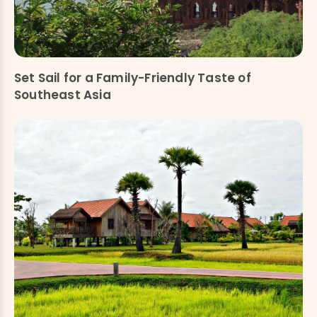
Set Sail for a Family-Friendly Taste of
Southeast Asia