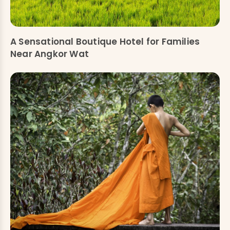
A Sensational Boutique Hotel for Families
Near Angkor Wat