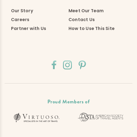
Our Story
Meet Our Team
Careers
Contact Us
Partner with Us
How to Use This Site
Proud Members of