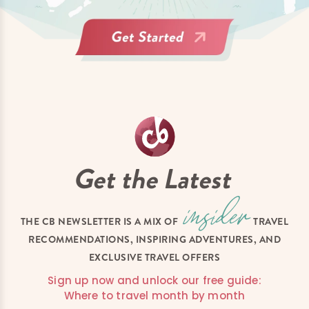
Get the Latest
THE CB NEWSLETTER IS A MIX OF
TRAVEL
RECOMMENDATIONS, INSPIRING ADVENTURES, AND
EXCLUSIVE TRAVEL OFFERS
Sign up now and unlock our free guide:
Where to travel month by month