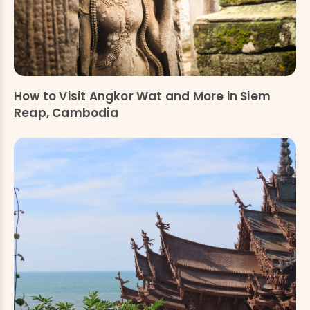
How to Visit Angkor Wat and More in Siem
Reap, Cambodia