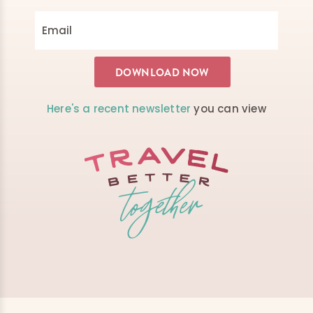
Here's a recent newsletter
you can view